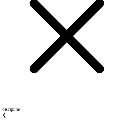
discipline
❮