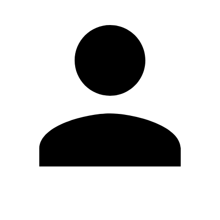
Edit Profile
Change Password