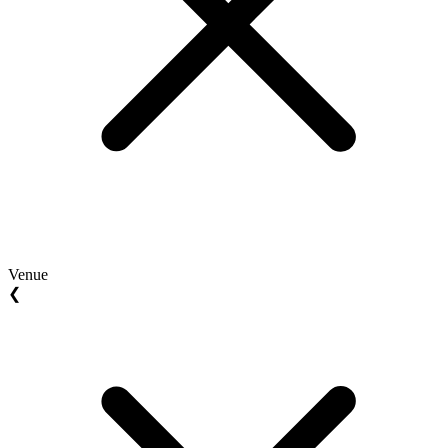
Venue
❮