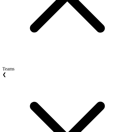
Teams
❮