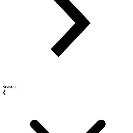
Season
❮