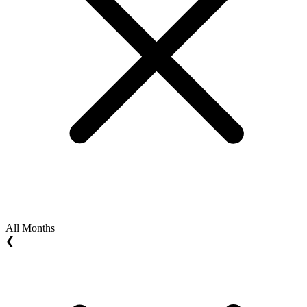
All Months
❮