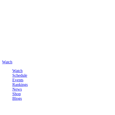
Watch
Watch
Schedule
Events
Rankings
News
Shop
Blogs
Sign in