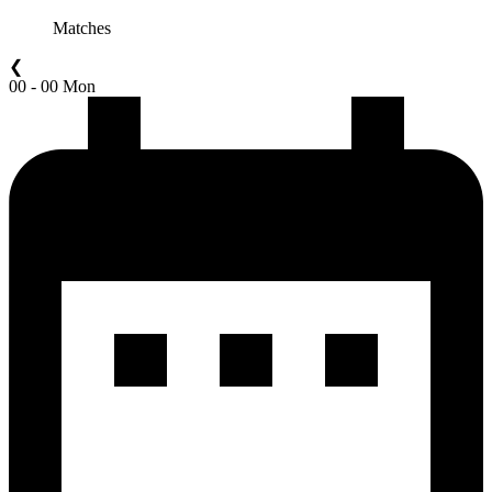
Matches
❮
00 - 00 Mon