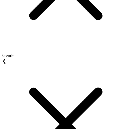
Gender
❮