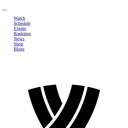
LOGOUT
Watch
Schedule
Events
Rankings
News
Shop
Blogs