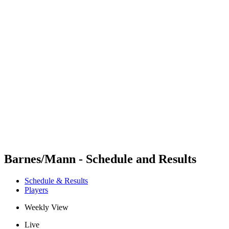
Futures
Futures - Wuhan, CHN - 2026
Futures - Wuhan, CHN - 2026
back to BPT Home
Where To Watch
Teams
Schedule & Results
Standings
Barnes/Mann - Schedule and Results
Schedule & Results
Players
Weekly View
Live