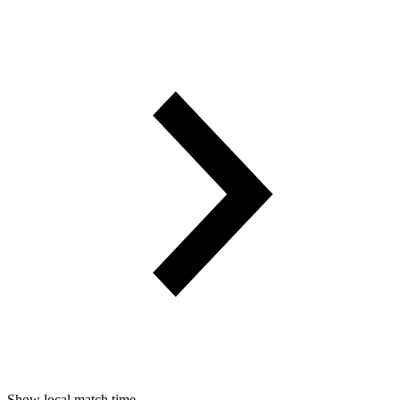
Show local match time