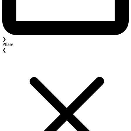
❯
Phase
❮