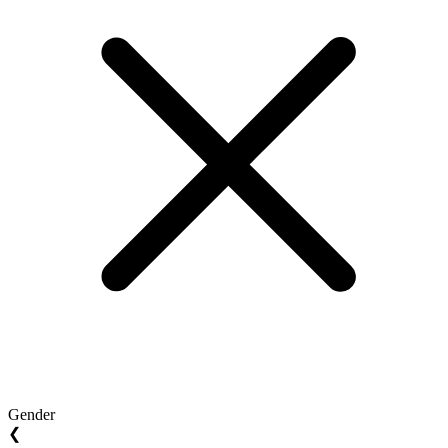
Gender
❮