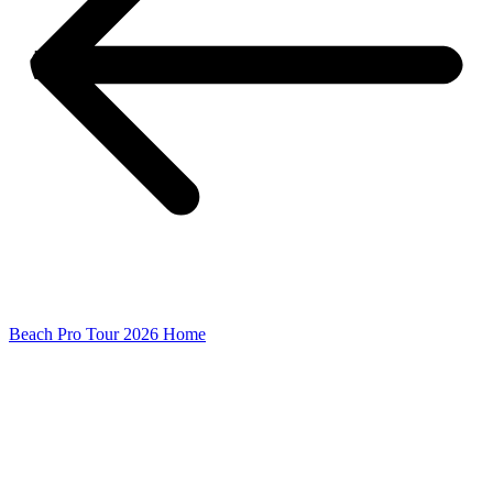
Beach Pro Tour 2026 Home