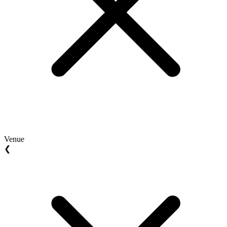
Venue
❮