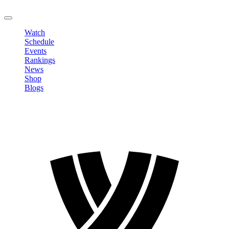
LOGOUT
Watch
Schedule
Events
Rankings
News
Shop
Blogs