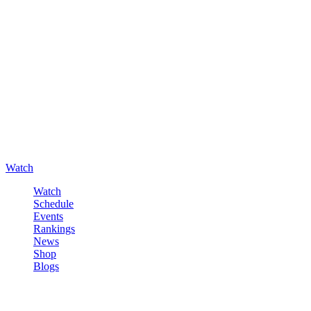
Watch
Watch
Schedule
Events
Rankings
News
Shop
Blogs
Sign in