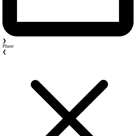
❯
Phase
❮