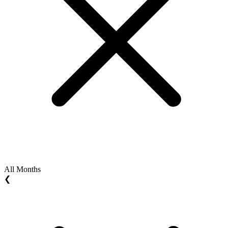
All Months
❮