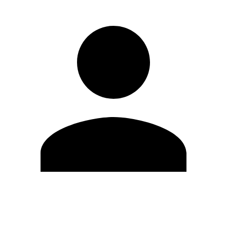
Edit Profile
Change Password