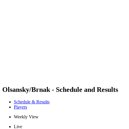
Futures
Futures - Wuhan, CHN - 2026
Futures - Wuhan, CHN - 2026
back to BPT Home
Where To Watch
Teams
Schedule & Results
Standings
Olsansky/Brnak - Schedule and Results
Schedule & Results
Players
Weekly View
Live