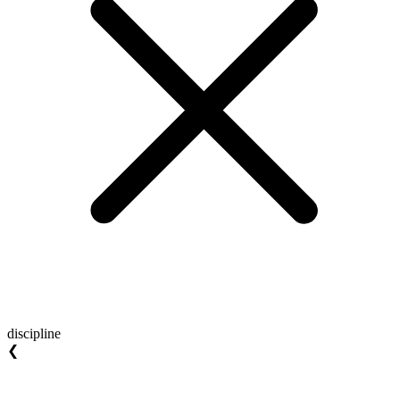
discipline
❮