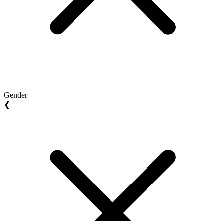
Gender
❮