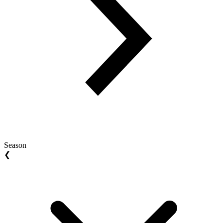
Season
❮