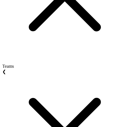
Teams
❮