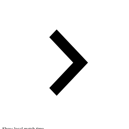
Show local match time