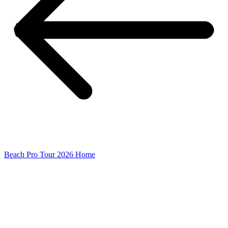
Beach Pro Tour 2026 Home