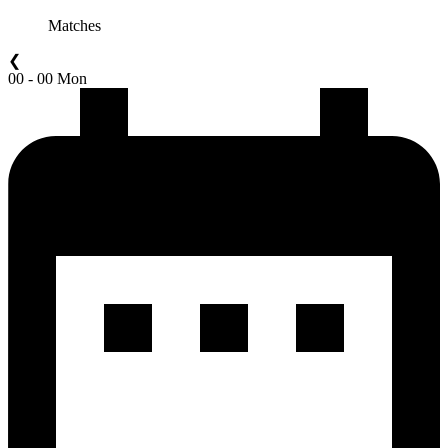
Matches
❮
00 - 00 Mon