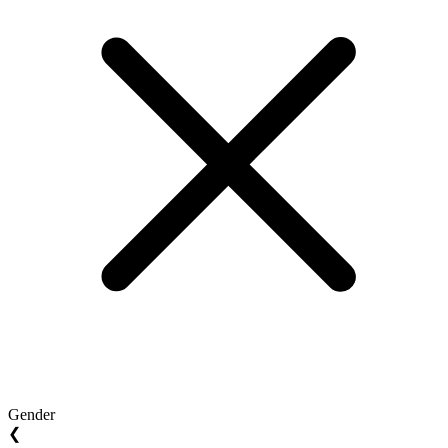
Gender
❮