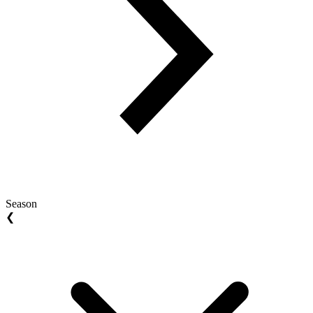
Season
❮