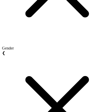
Gender
❮