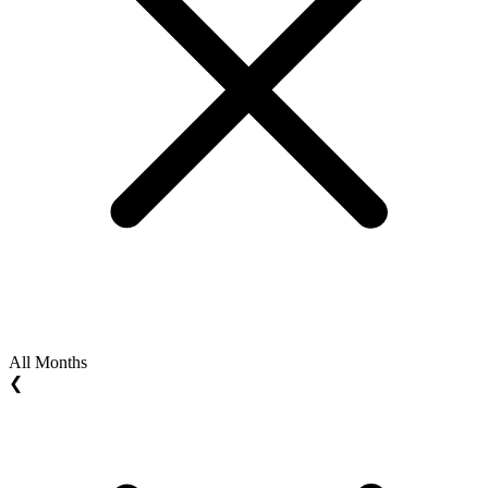
All Months
❮