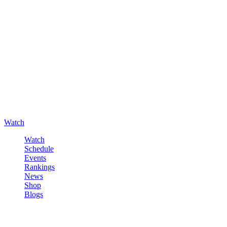
Watch
Watch
Schedule
Events
Rankings
News
Shop
Blogs
Sign in