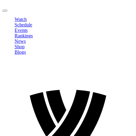
LOGOUT
Watch
Schedule
Events
Rankings
News
Shop
Blogs