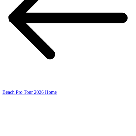
Beach Pro Tour 2026 Home