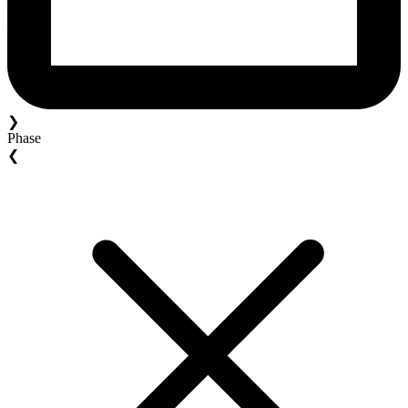
❯
Phase
❮