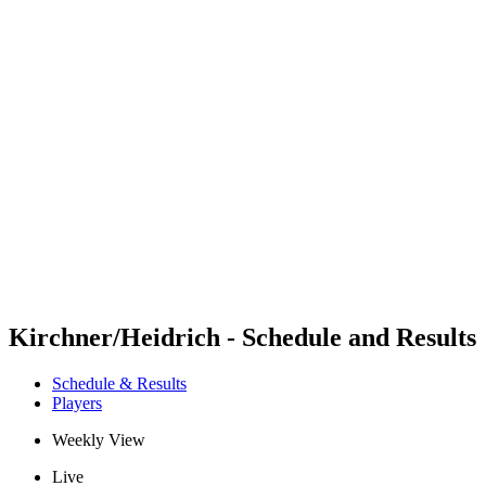
Futures
Futures - Warsaw, POL - 2026
Futures - Warsaw, POL - 2026
back to BPT Home
Where To Watch
Teams
Schedule & Results
Standings
Kirchner/Heidrich - Schedule and Results
Schedule & Results
Players
Weekly View
Live