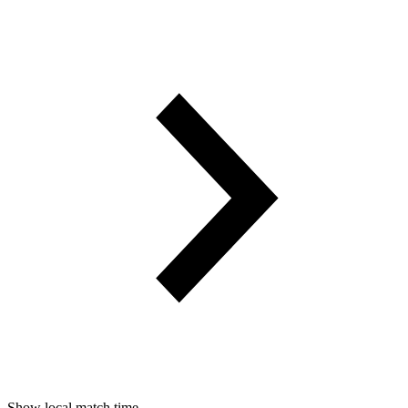
Show local match time