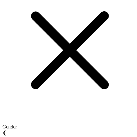
Gender
❮