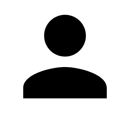
Edit Profile
Change Password