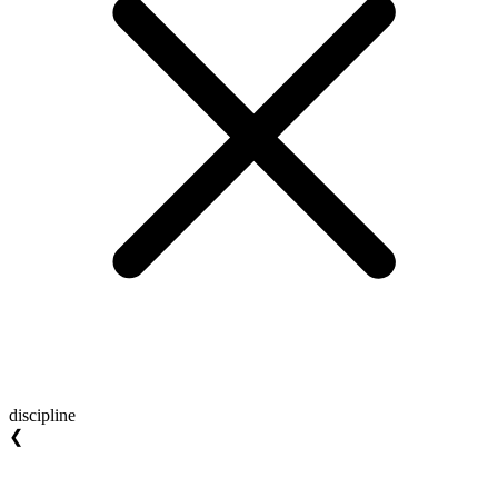
discipline
❮