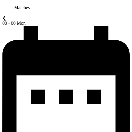
Matches
❮
00 - 00 Mon