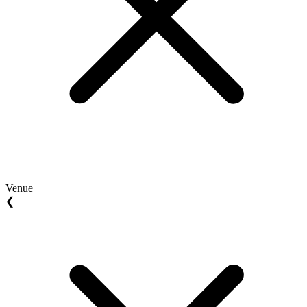
Venue
❮