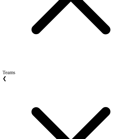
Teams
❮