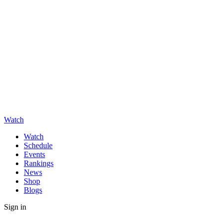
Watch
Watch
Schedule
Events
Rankings
News
Shop
Blogs
Sign in