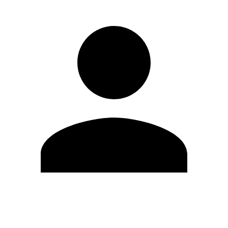
Edit Profile
Change Password