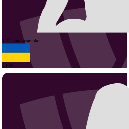
1
Tetiana
Lazarenko
UKR