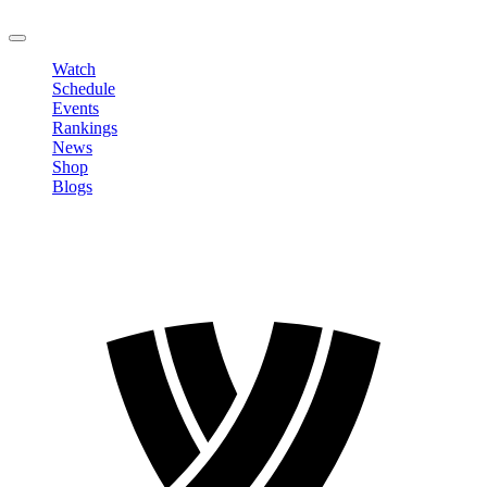
LOGOUT
Watch
Schedule
Events
Rankings
News
Shop
Blogs