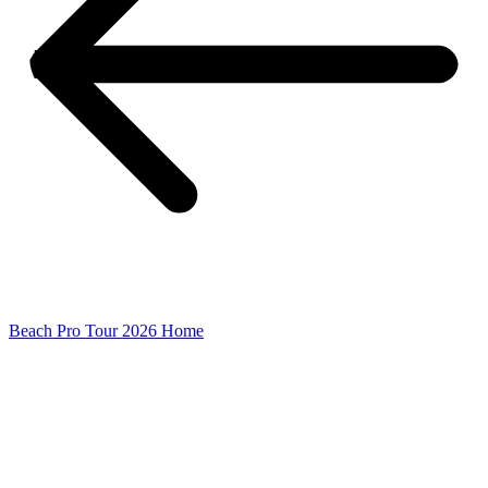
Beach Pro Tour 2026 Home