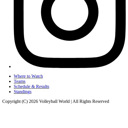
Where to Watch
Teams
Schedule & Results
Standings
Copyright (C) 2026 Volleyball World | All Rights Reserved