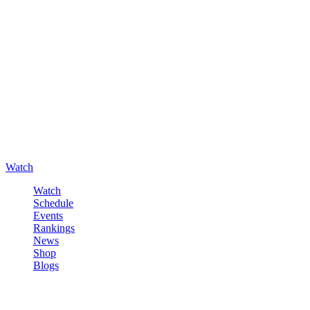
Watch
Watch
Schedule
Events
Rankings
News
Shop
Blogs
Sign in