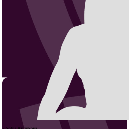
2
Sofiia
Kurnikova