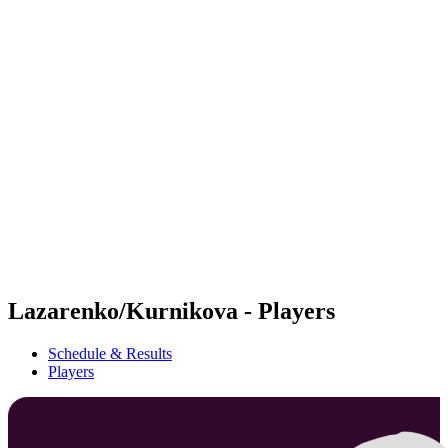
Futures
Futures - Warsaw, POL - 2026
Futures - Warsaw, POL - 2026
back to BPT Home
Where To Watch
Teams
Schedule & Results
Standings
Lazarenko/Kurnikova - Players
Schedule & Results
Players