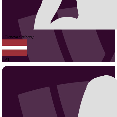
1
Denēva
Šauberga
LAT