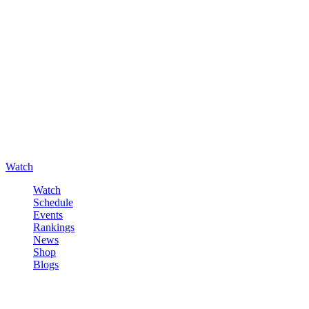
Watch
Watch
Schedule
Events
Rankings
News
Shop
Blogs
Sign in