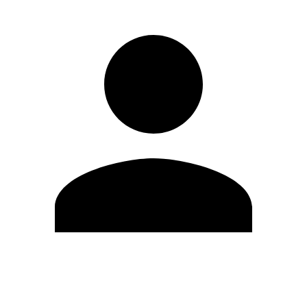
Edit Profile
Change Password