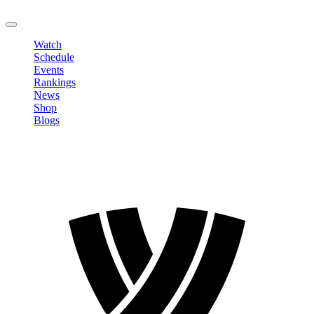
LOGOUT
Watch
Schedule
Events
Rankings
News
Shop
Blogs