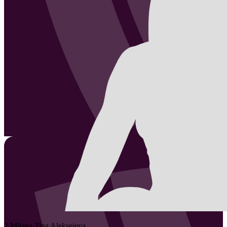
2
Milana Tina
Aleksejeva