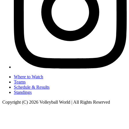
Where to Watch
Teams
Schedule & Results
Standings
Copyright (C) 2026 Volleyball World | All Rights Reserved