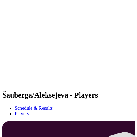
Futures
Futures - Warsaw, POL - 2026
Futures - Warsaw, POL - 2026
back to BPT Home
Where To Watch
Teams
Schedule & Results
Standings
Šauberga/Aleksejeva - Players
Schedule & Results
Players