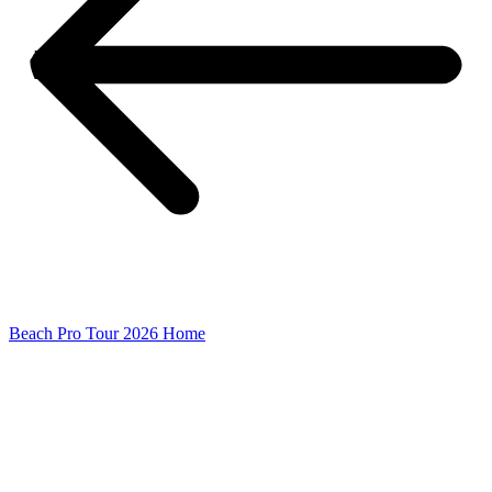
Beach Pro Tour 2026 Home