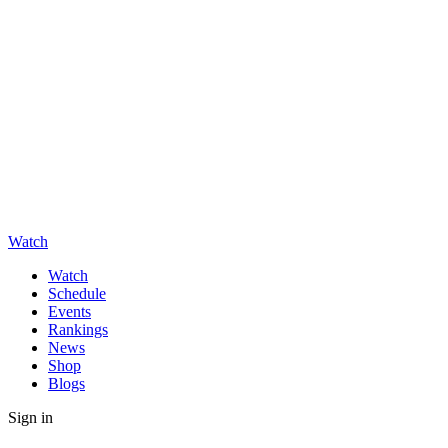
Watch
Watch
Schedule
Events
Rankings
News
Shop
Blogs
Sign in