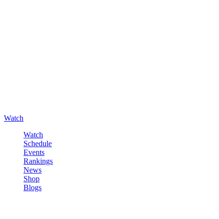
Watch
Watch
Schedule
Events
Rankings
News
Shop
Blogs
Sign in