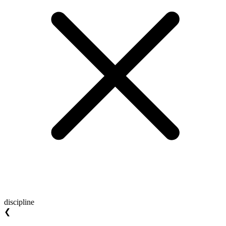
discipline
❮