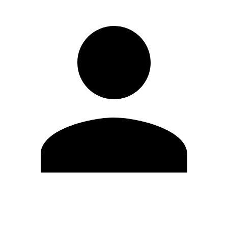
Edit Profile
Change Password