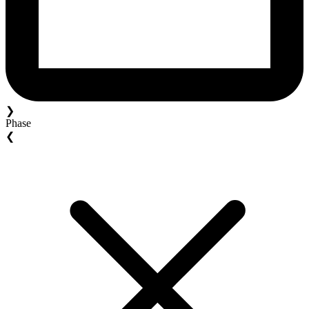
❯
Phase
❮