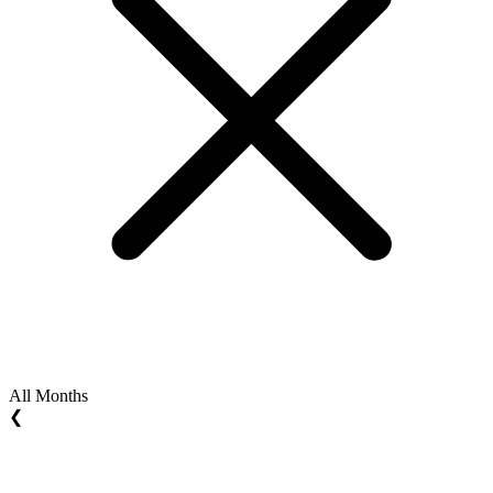
All Months
❮