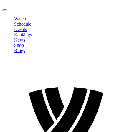
LOGOUT
Watch
Schedule
Events
Rankings
News
Shop
Blogs