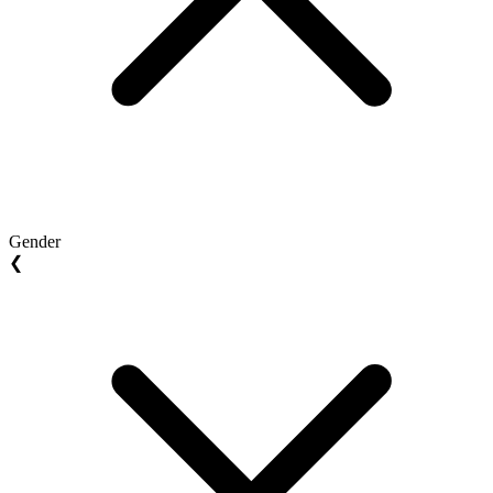
Gender
❮