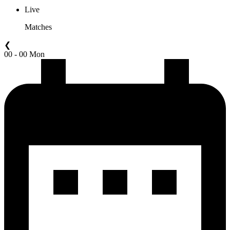
Live
Matches
❮
00 - 00 Mon