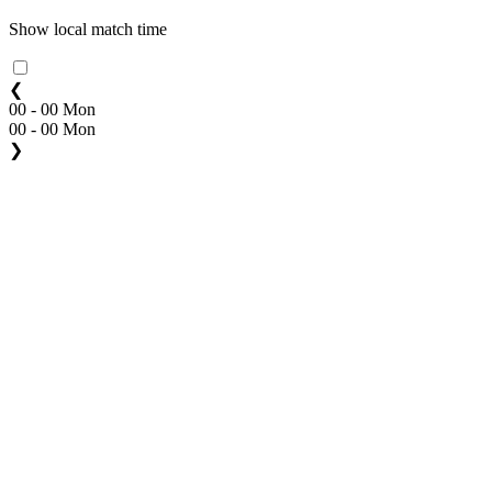
Show local match time
❮
00 - 00 Mon
00 - 00 Mon
❯