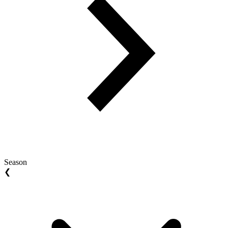
Season
❮