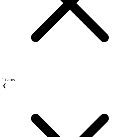
Teams
❮