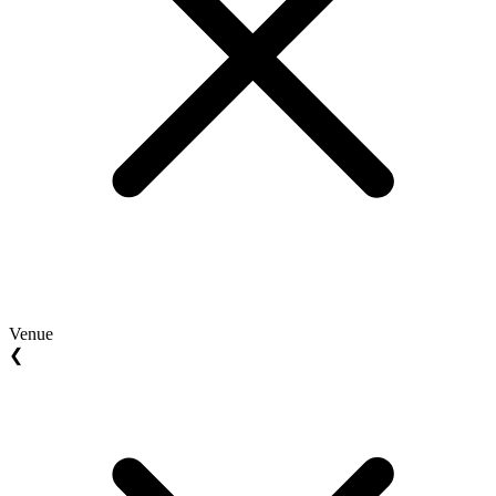
Venue
❮