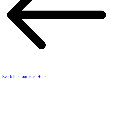
Beach Pro Tour 2026 Home