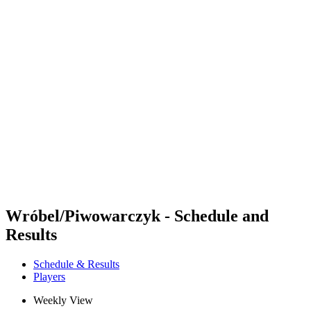
Futures
Futures - Warsaw, POL - 2026
Futures - Warsaw, POL - 2026
back to BPT Home
Where To Watch
Teams
Schedule & Results
Standings
Wróbel/Piwowarczyk - Schedule and
Results
Schedule & Results
Players
Weekly View