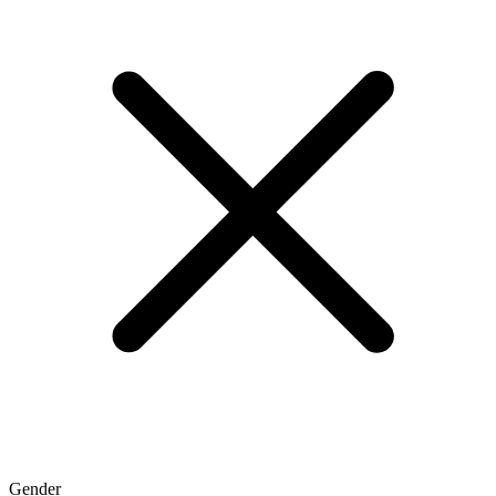
Gender