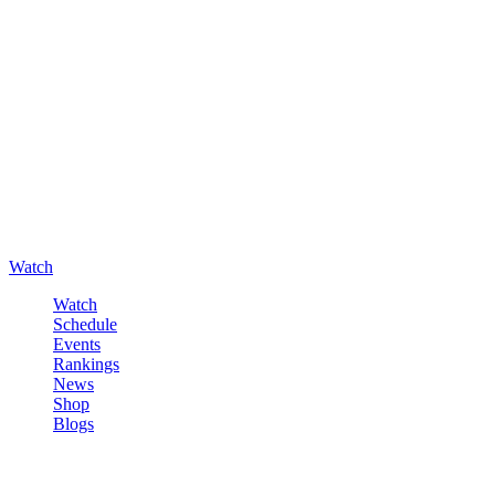
Watch
Watch
Schedule
Events
Rankings
News
Shop
Blogs
Sign in