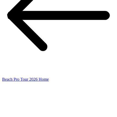
Beach Pro Tour 2026 Home