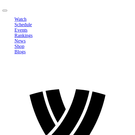
LOGOUT
Watch
Schedule
Events
Rankings
News
Shop
Blogs