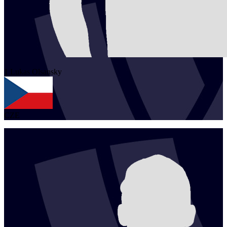
1
Lukas
Olsansky
CZE