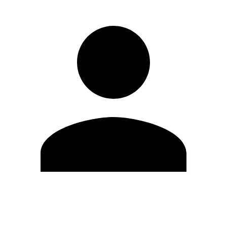
Edit Profile
Change Password