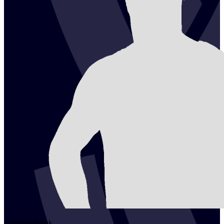
2
Tobias
Brnak