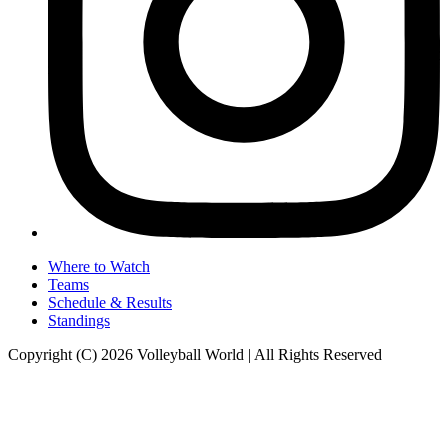
Where to Watch
Teams
Schedule & Results
Standings
Copyright (C) 2026 Volleyball World | All Rights Reserved