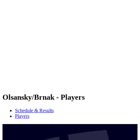
Futures
Futures - Warsaw, POL - 2026
Futures - Warsaw, POL - 2026
back to BPT Home
Where To Watch
Teams
Schedule & Results
Standings
Olsansky/Brnak - Players
Schedule & Results
Players