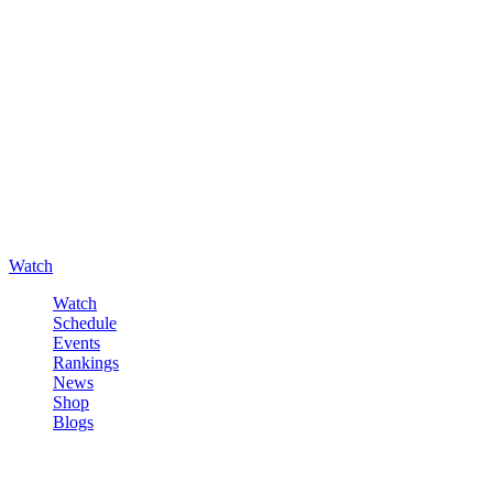
Watch
Watch
Schedule
Events
Rankings
News
Shop
Blogs
Sign in