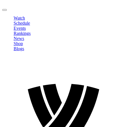
LOGOUT
Watch
Schedule
Events
Rankings
News
Shop
Blogs