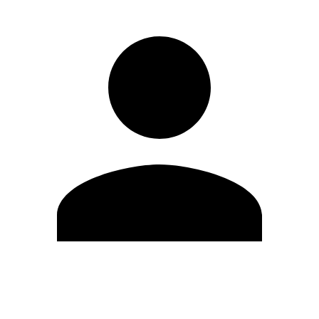
Edit Profile
Change Password