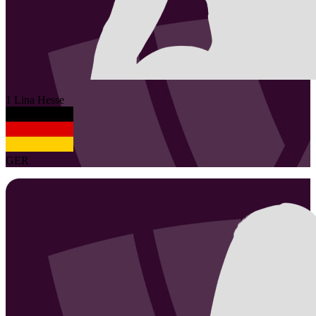
1
Lina
Hesse
GER