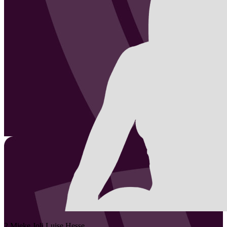
2
Mieke Joli Luise
Hesse