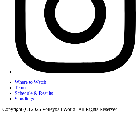
Where to Watch
Teams
Schedule & Results
Standings
Copyright (C) 2026 Volleyball World | All Rights Reserved