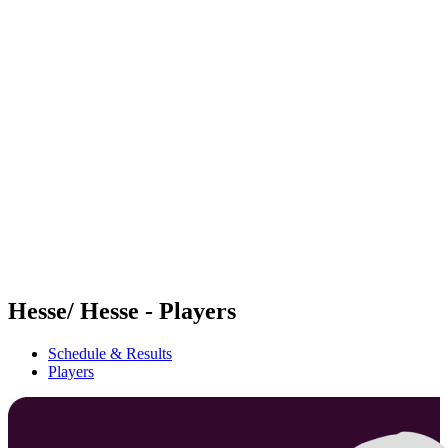
Futures
Futures - Tallinn, EST - 2026
Futures - Tallinn, EST - 2026
back to BPT Home
Where To Watch
Teams
Schedule & Results
Standings
Hesse/ Hesse - Players
Schedule & Results
Players