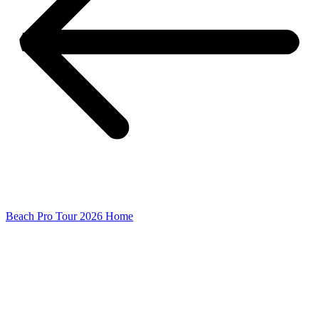
Beach Pro Tour 2026 Home