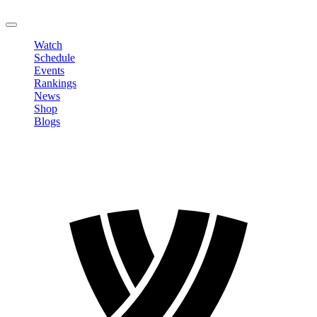
LOGOUT
Watch
Schedule
Events
Rankings
News
Shop
Blogs