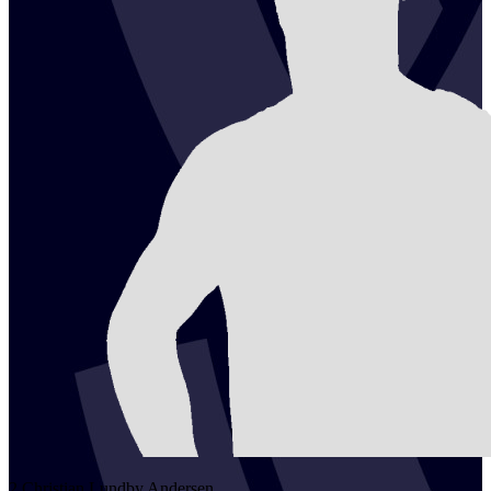
2
Christian Lundby
Andersen