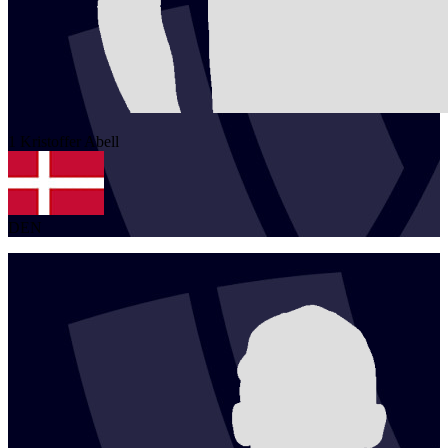
1
Kristoffer
Abell
DEN