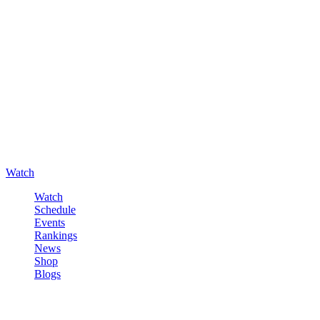
Watch
Watch
Schedule
Events
Rankings
News
Shop
Blogs
Sign in