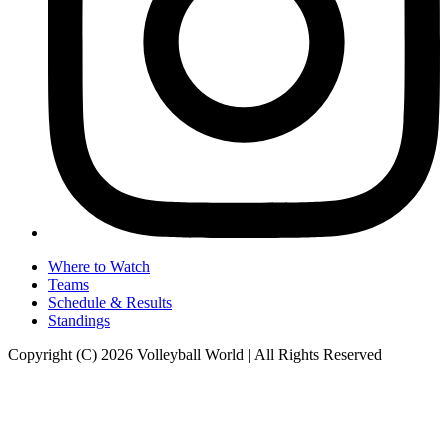
Where to Watch
Teams
Schedule & Results
Standings
Copyright (C) 2026 Volleyball World | All Rights Reserved