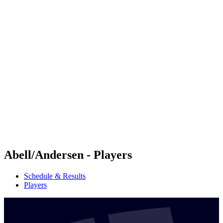
Futures
Futures - Tallinn, EST - 2026
Futures - Tallinn, EST - 2026
back to BPT Home
Where To Watch
Teams
Schedule & Results
Standings
Abell/Andersen - Players
Schedule & Results
Players