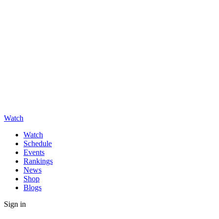
Watch
Watch
Schedule
Events
Rankings
News
Shop
Blogs
Sign in