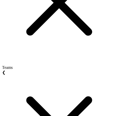
Teams
❮