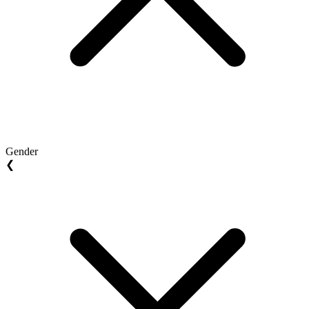
Gender
❮