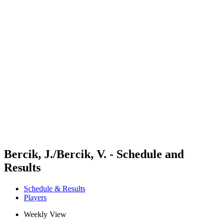
Futures
Futures - Tallinn, EST - 2026
Futures - Tallinn, EST - 2026
back to BPT Home
Where To Watch
Teams
Schedule & Results
Standings
Bercik, J./Bercik, V. - Schedule and
Results
Schedule & Results
Players
Weekly View