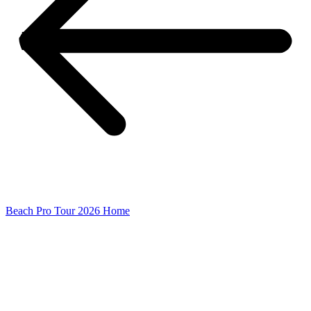
Beach Pro Tour 2026 Home