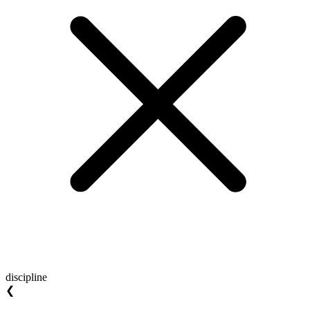
discipline
❮