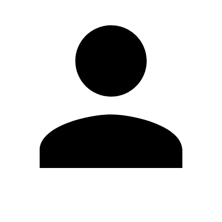
Edit Profile
Change Password