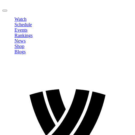
LOGOUT
Watch
Schedule
Events
Rankings
News
Shop
Blogs