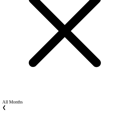
All Months
❮