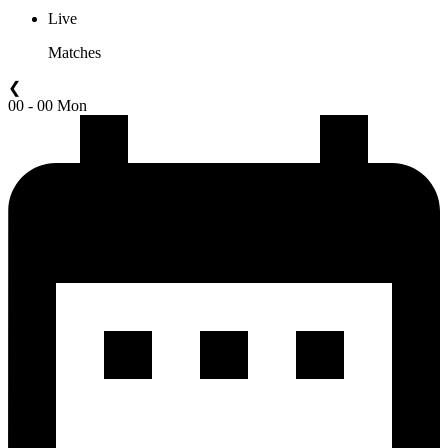
Live
Matches
❮
00 - 00 Mon