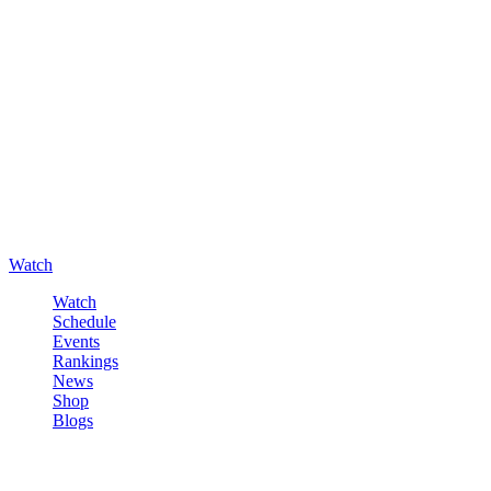
Watch
Watch
Schedule
Events
Rankings
News
Shop
Blogs
Sign in