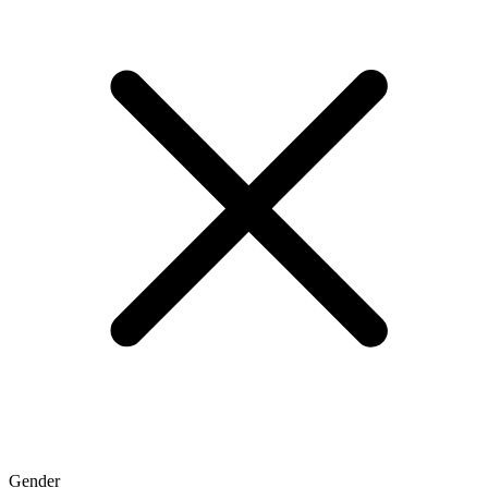
Gender