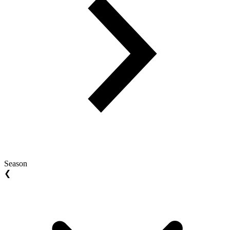
Season
❮