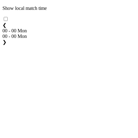
Show local match time
❮
00 - 00 Mon
00 - 00 Mon
❯