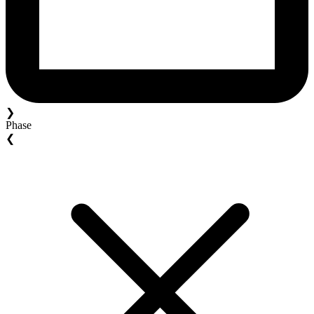
❯
Phase
❮