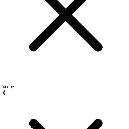
Venue
❮