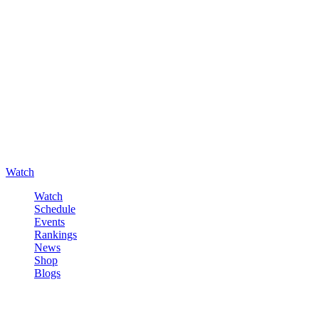
Watch
Watch
Schedule
Events
Rankings
News
Shop
Blogs
Sign in