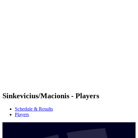
Futures
Futures - Tallinn, EST - 2026
Futures - Tallinn, EST - 2026
back to BPT Home
Where To Watch
Teams
Schedule & Results
Standings
Sinkevicius/Macionis - Players
Schedule & Results
Players