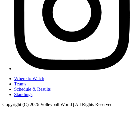
Where to Watch
Teams
Schedule & Results
Standings
Copyright (C) 2026 Volleyball World | All Rights Reserved