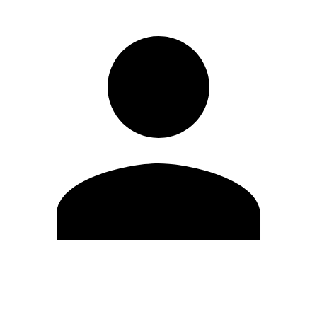
Edit Profile
Change Password