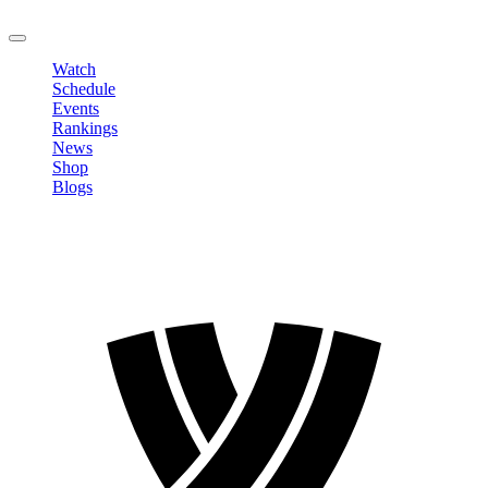
LOGOUT
Watch
Schedule
Events
Rankings
News
Shop
Blogs