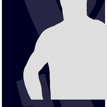
2
Raigardas
Macionis