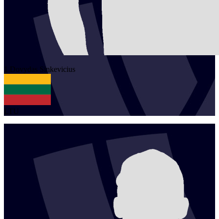
1
Dovydas
Sinkevicius
LTU