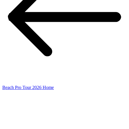
Beach Pro Tour 2026 Home