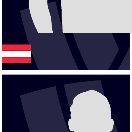
1
Felix
Friedl
AUT