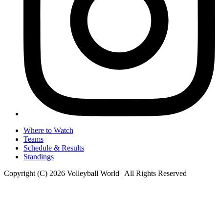
Where to Watch
Teams
Schedule & Results
Standings
Copyright (C) 2026 Volleyball World | All Rights Reserved