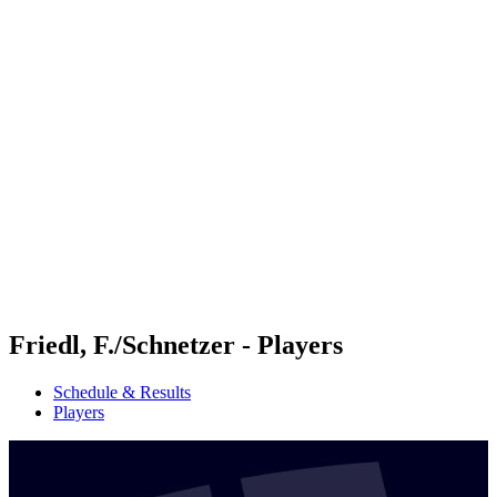
Futures
Futures - Tallinn, EST - 2026
Futures - Tallinn, EST - 2026
back to BPT Home
Where To Watch
Teams
Schedule & Results
Standings
Friedl, F./Schnetzer - Players
Schedule & Results
Players