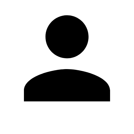
Edit Profile
Change Password