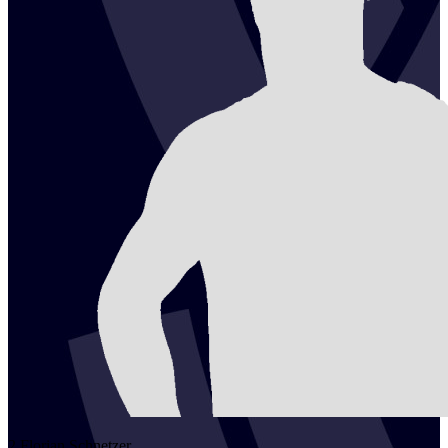
2
Florian
Schnetzer