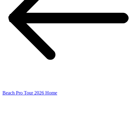
Beach Pro Tour 2026 Home