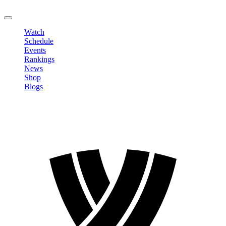
LOGOUT
Watch
Schedule
Events
Rankings
News
Shop
Blogs