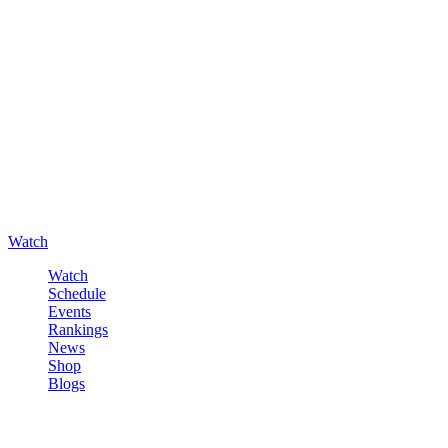
Watch
Watch
Schedule
Events
Rankings
News
Shop
Blogs
Sign in