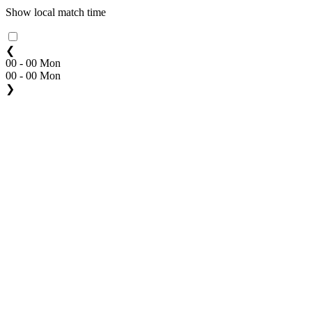
Show local match time
❮
00 - 00 Mon
00 - 00 Mon
❯