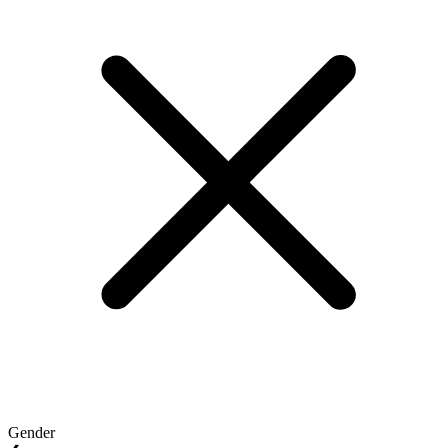
Gender