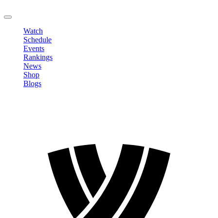
LOGOUT
Watch
Schedule
Events
Rankings
News
Shop
Blogs