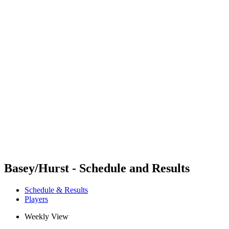
Futures
Futures - Tahiti, PLY - 2026
Futures - Tahiti, PLY - 2026
back to BPT Home
Where To Watch
Teams
Schedule & Results
Standings
Competition
Basey/Hurst - Schedule and Results
Schedule & Results
Players
Weekly View