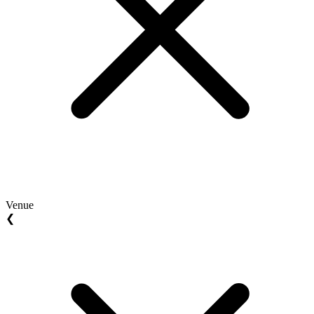
Venue
❮