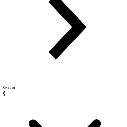
Season
❮