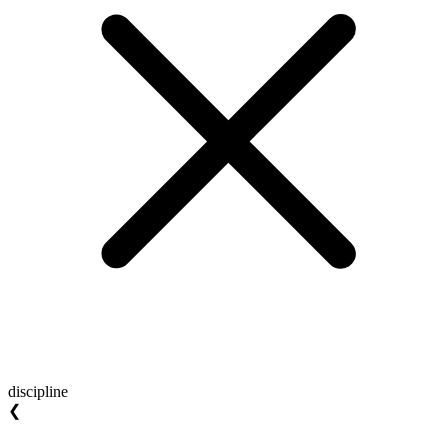
discipline
❮