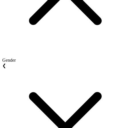
Gender
❮