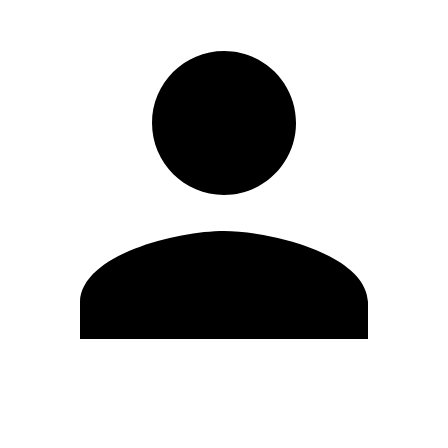
Edit Profile
Change Password