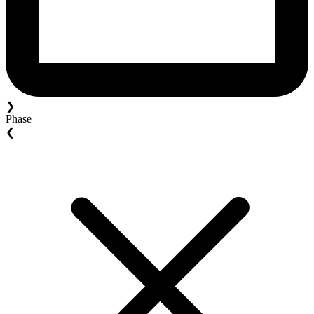
❯
Phase
❮