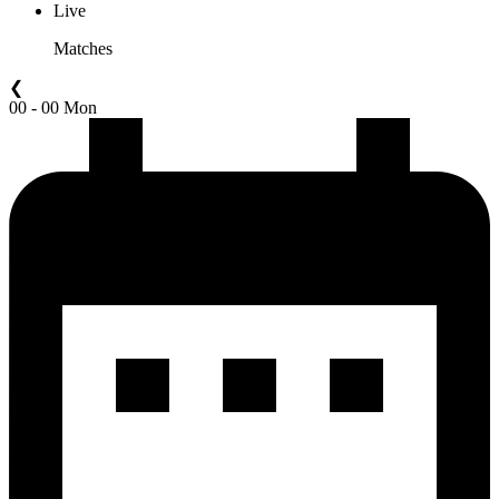
Live
Matches
❮
00 - 00 Mon