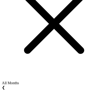
All Months
❮