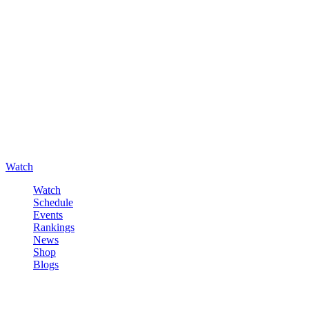
Watch
Watch
Schedule
Events
Rankings
News
Shop
Blogs
Sign in