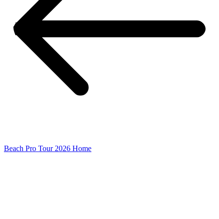
Beach Pro Tour 2026 Home