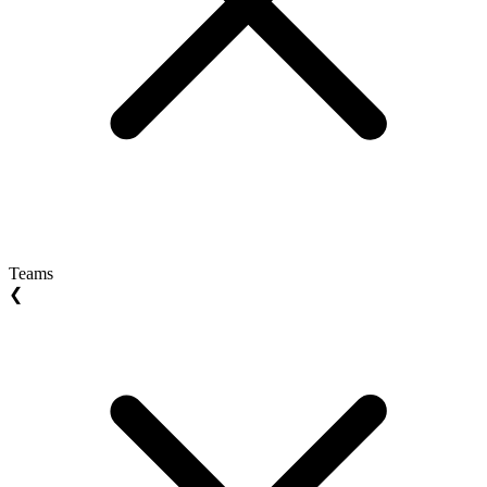
Teams
❮