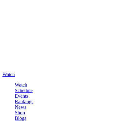
Watch
Watch
Schedule
Events
Rankings
News
Shop
Blogs
Sign in