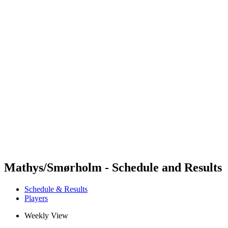
Futures
Futures - Tahiti, PLY - 2026
Futures - Tahiti, PLY - 2026
back to BPT Home
Where To Watch
Teams
Schedule & Results
Standings
Competition
Mathys/Smørholm - Schedule and Results
Schedule & Results
Players
Weekly View