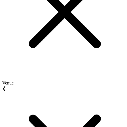
Venue
❮