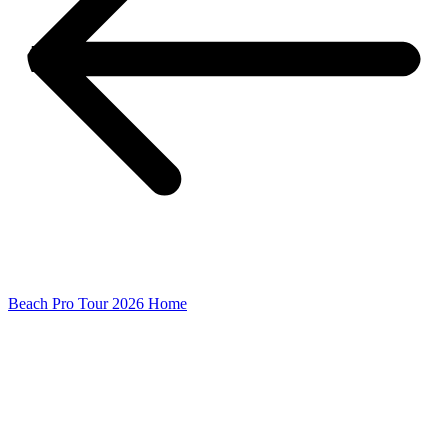
Beach Pro Tour 2026 Home