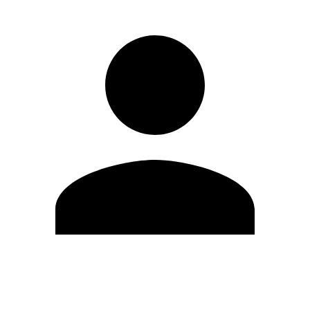
Edit Profile
Change Password