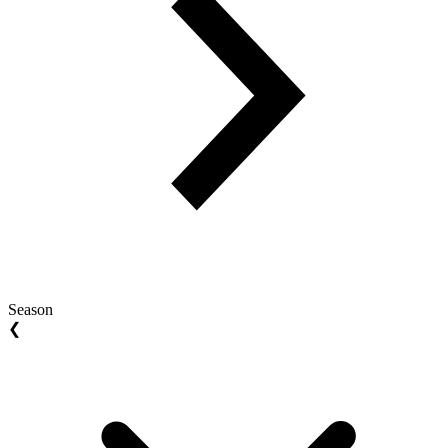
Season
❮