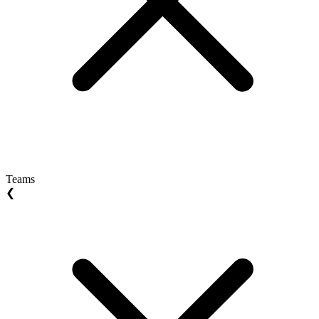
Teams
❮