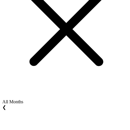
All Months
❮