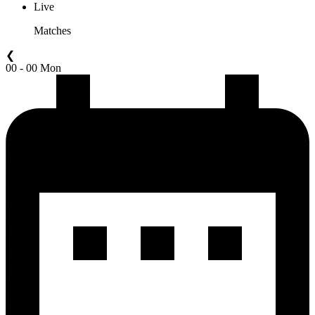
Live
Matches
❮
00 - 00 Mon