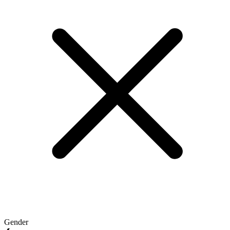
Gender