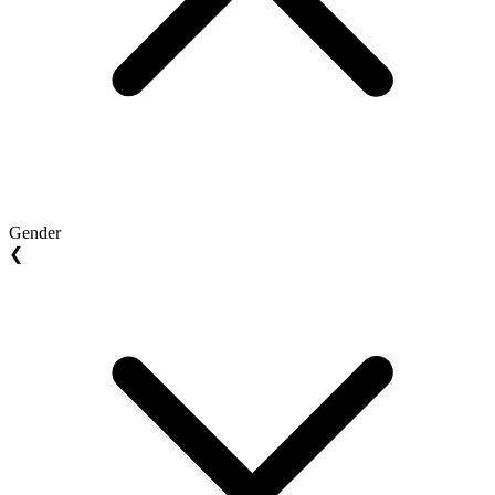
Gender
❮