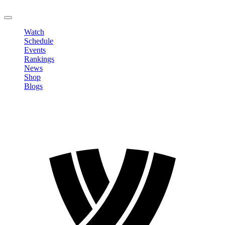
LOGOUT
Watch
Schedule
Events
Rankings
News
Shop
Blogs