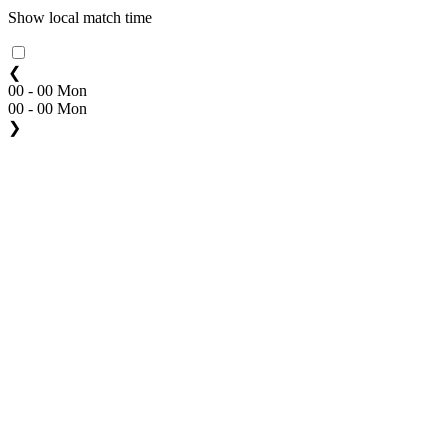
Show local match time
❮
00 - 00 Mon
00 - 00 Mon
❯