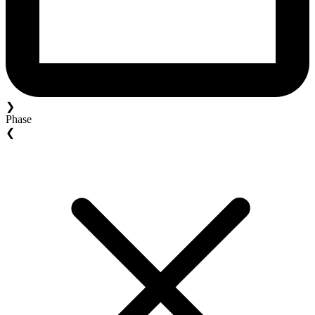
❯
Phase
❮