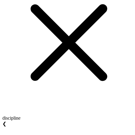
discipline
❮