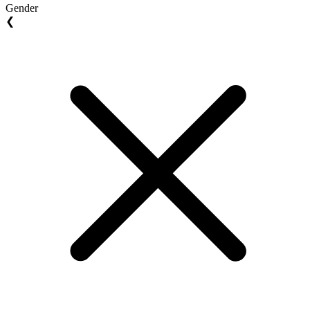
Gender
❮