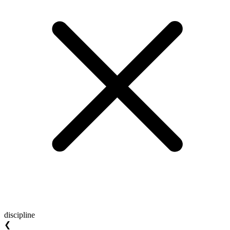
discipline
❮