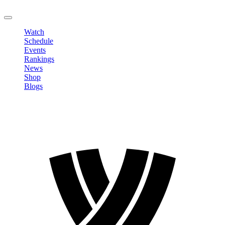
LOGOUT
Watch
Schedule
Events
Rankings
News
Shop
Blogs