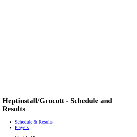
Futures
Futures - Tahiti, PLY - 2026
Futures - Tahiti, PLY - 2026
back to BPT Home
Where To Watch
Teams
Schedule & Results
Standings
Competition
Heptinstall/Grocott - Schedule and
Results
Schedule & Results
Players