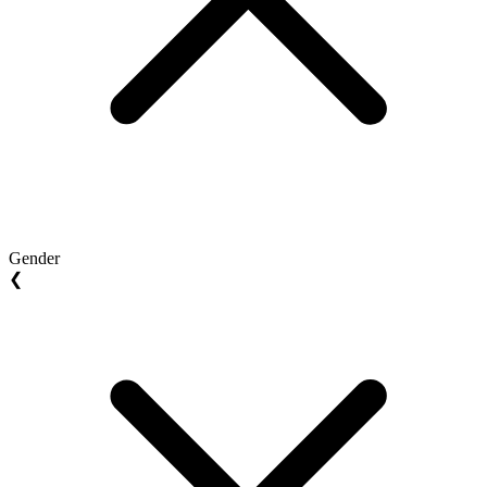
Gender
❮