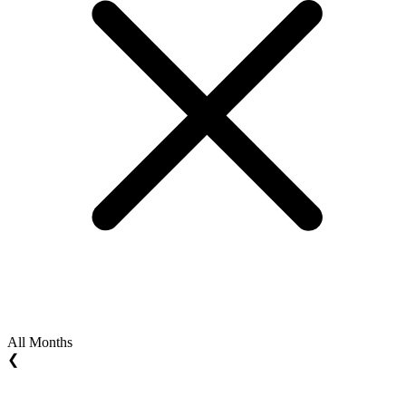
All Months
❮