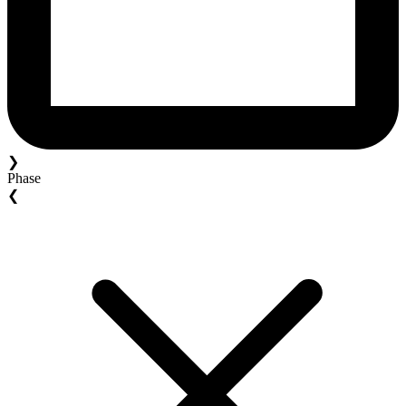
❯
Phase
❮