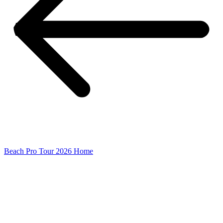
Beach Pro Tour 2026 Home