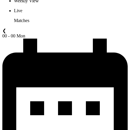
Weekly View
Live
Matches
❮
00 - 00 Mon