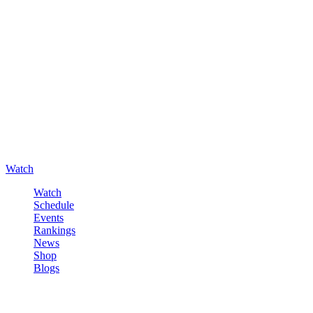
Watch
Watch
Schedule
Events
Rankings
News
Shop
Blogs
Sign in