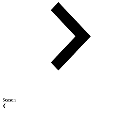
Season
❮