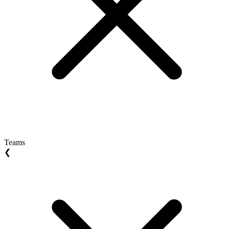
Teams
❮