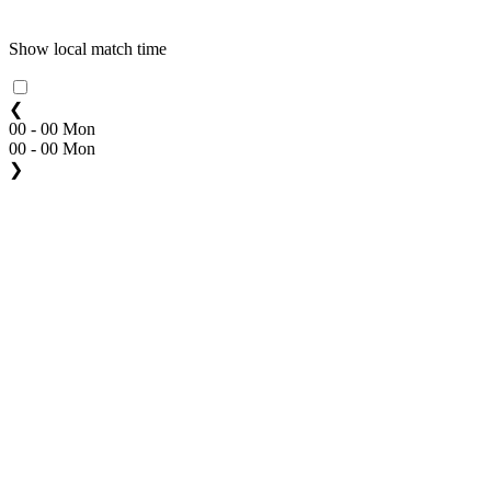
Show local match time
❮
00 - 00 Mon
00 - 00 Mon
❯