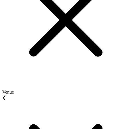
Venue
❮