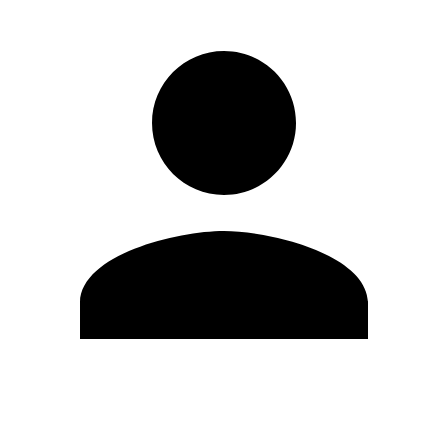
Edit Profile
Change Password