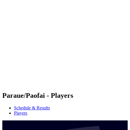
Futures
Futures - Tahiti, PLY - 2026
Futures - Tahiti, PLY - 2026
back to BPT Home
Where To Watch
Teams
Schedule & Results
Standings
Competition
Paraue/Paofai - Players
Schedule & Results
Players