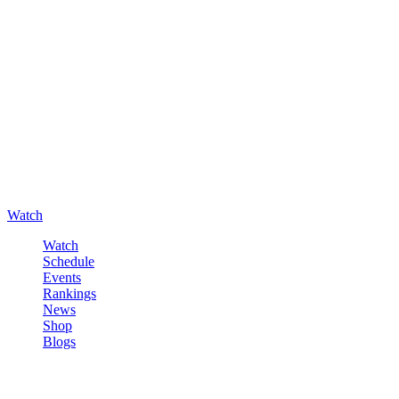
Watch
Watch
Schedule
Events
Rankings
News
Shop
Blogs
Sign in