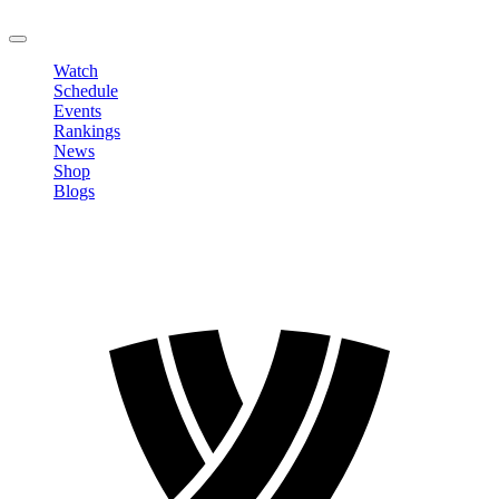
LOGOUT
Watch
Schedule
Events
Rankings
News
Shop
Blogs