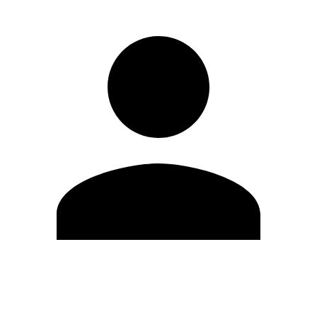
Edit Profile
Change Password