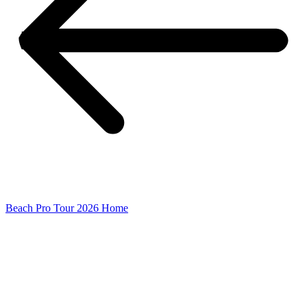
Beach Pro Tour 2026 Home