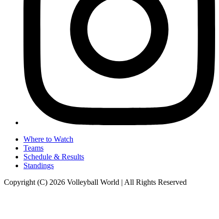
Where to Watch
Teams
Schedule & Results
Standings
Copyright (C) 2026 Volleyball World | All Rights Reserved