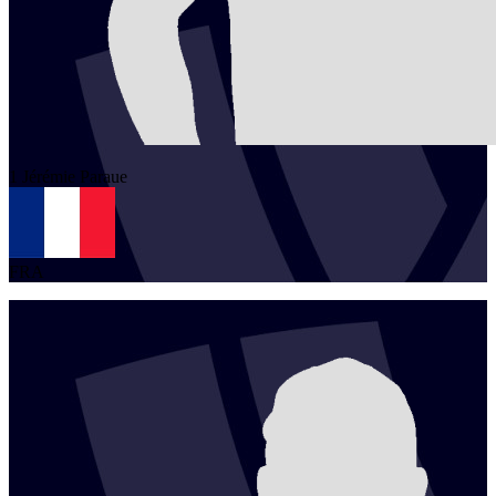
1
Jérémie
Paraue
FRA