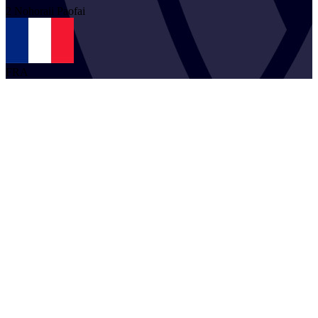
2
Nohoraii
Paofai
FRA