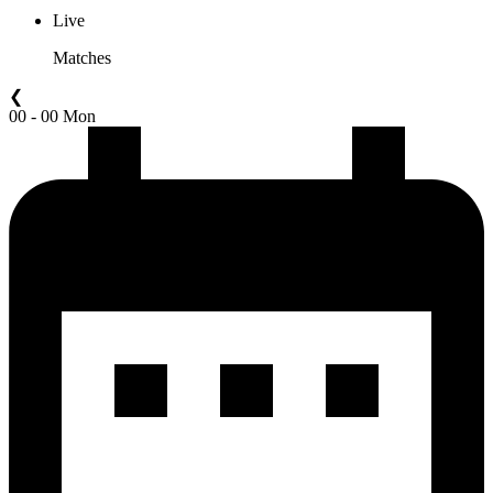
Live
Matches
❮
00 - 00 Mon