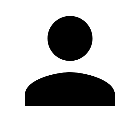
Edit Profile
Change Password