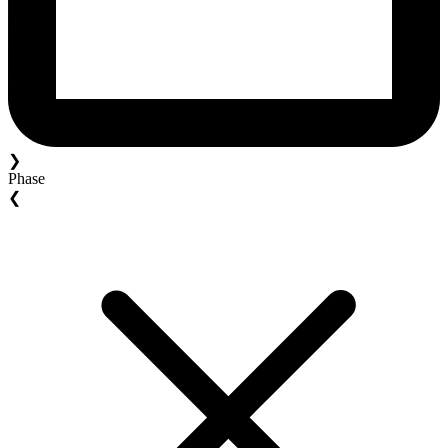
❯
Phase
❮