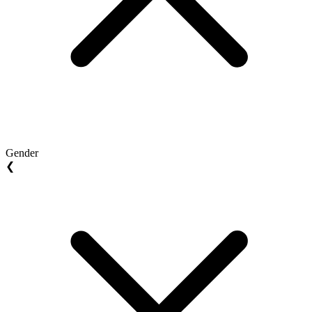
Gender
❮