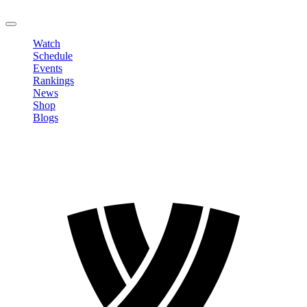
LOGOUT
Watch
Schedule
Events
Rankings
News
Shop
Blogs