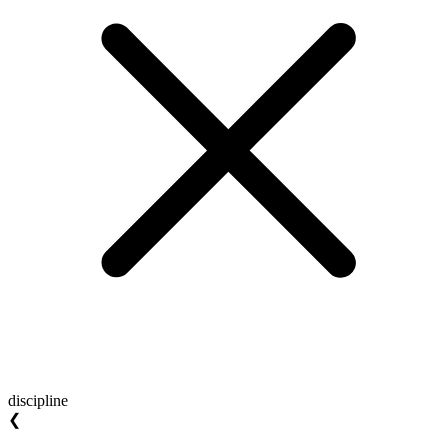
discipline
❮