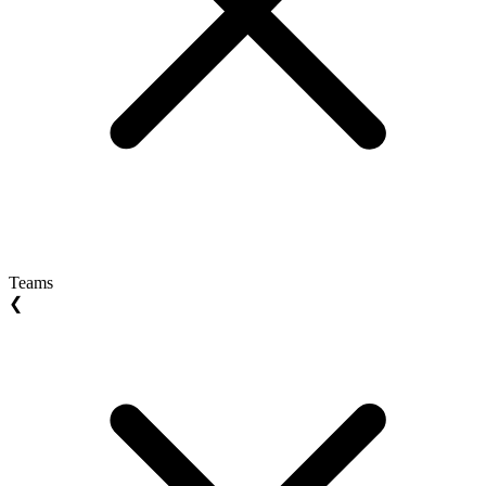
Teams
❮