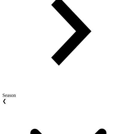
Season
❮