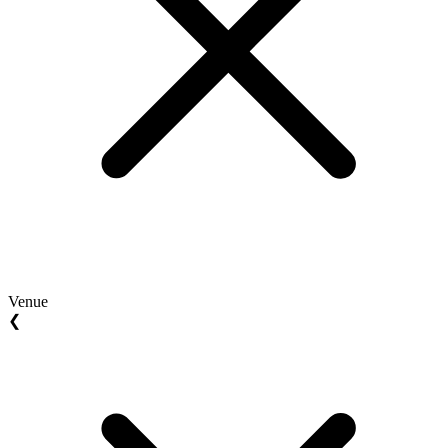
Venue
❮