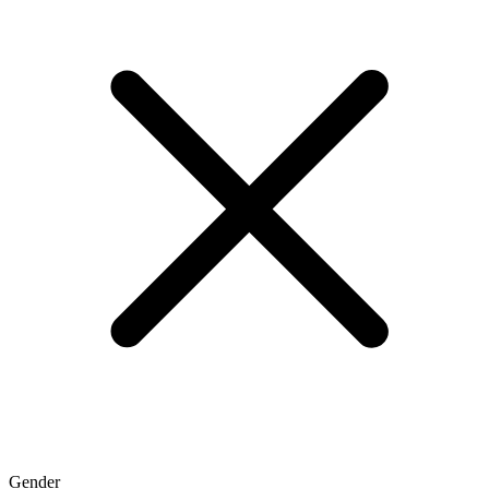
Gender