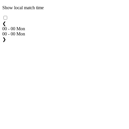
Show local match time
❮
00 - 00 Mon
00 - 00 Mon
❯