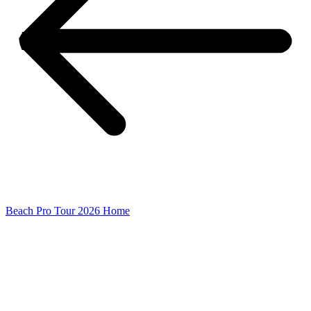
Beach Pro Tour 2026 Home