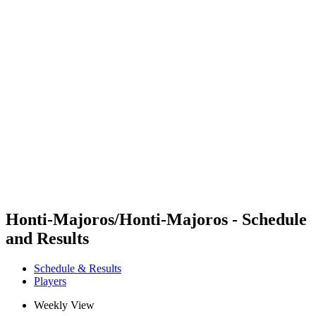
Futures
Futures - Sveti Vlas, BUL - 2026
Futures - Sveti Vlas, BUL - 2026
back to BPT Home
Where To Watch
Teams
Schedule & Results
Standings
Honti-Majoros/Honti-Majoros - Schedule
and Results
Schedule & Results
Players
Weekly View