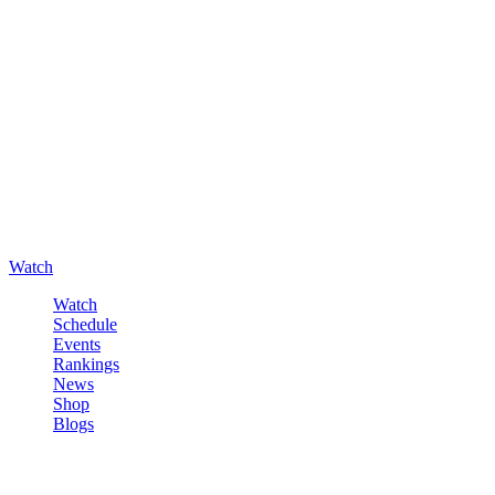
Watch
Watch
Schedule
Events
Rankings
News
Shop
Blogs
Sign in