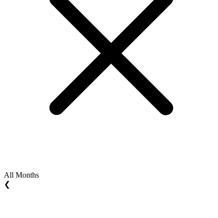
All Months
❮