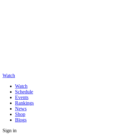
Watch
Watch
Schedule
Events
Rankings
News
Shop
Blogs
Sign in