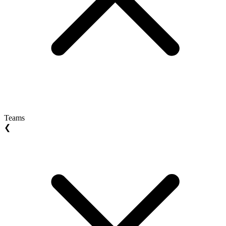
Teams
❮