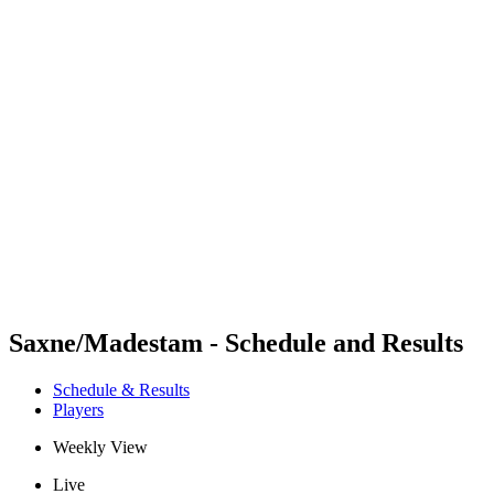
Futures
Futures - Sveti Vlas, BUL - 2026
Futures - Sveti Vlas, BUL - 2026
back to BPT Home
Where To Watch
Teams
Schedule & Results
Standings
Saxne/Madestam - Schedule and Results
Schedule & Results
Players
Weekly View
Live