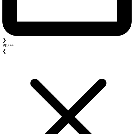
❯
Phase
❮