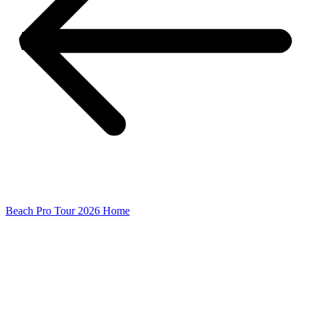
Beach Pro Tour 2026 Home