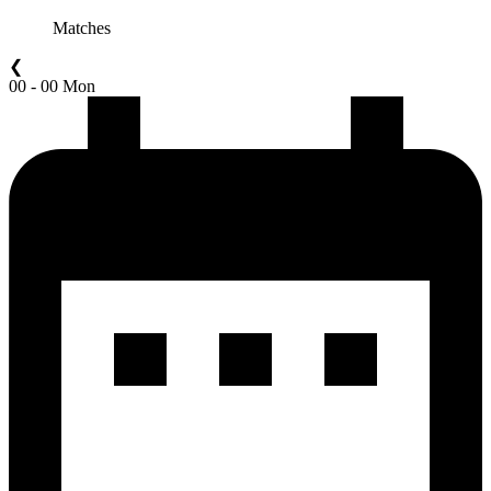
Matches
❮
00 - 00 Mon