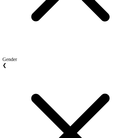
Gender
❮