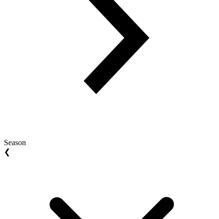
Season
❮