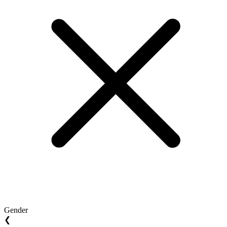
Gender
❮