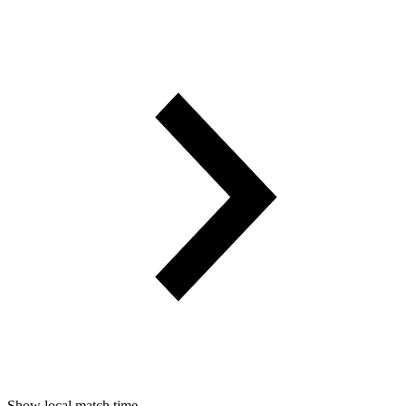
Show local match time