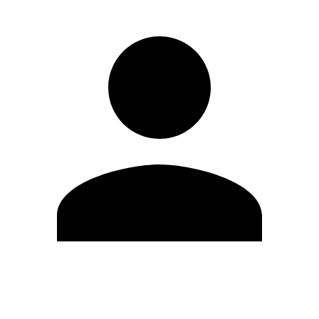
Edit Profile
Change Password