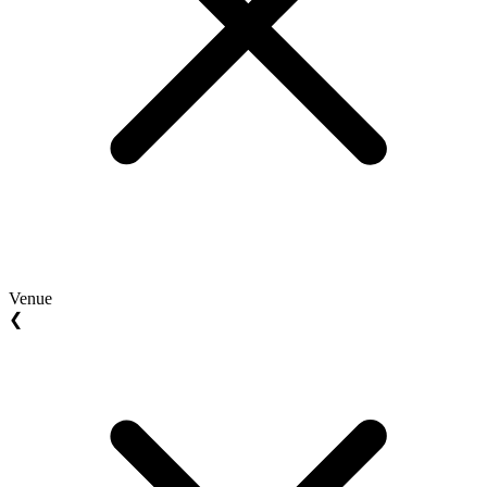
Venue
❮