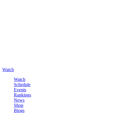
Watch
Watch
Schedule
Events
Rankings
News
Shop
Blogs
Sign in