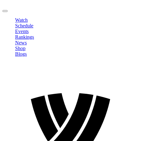
LOGOUT
Watch
Schedule
Events
Rankings
News
Shop
Blogs