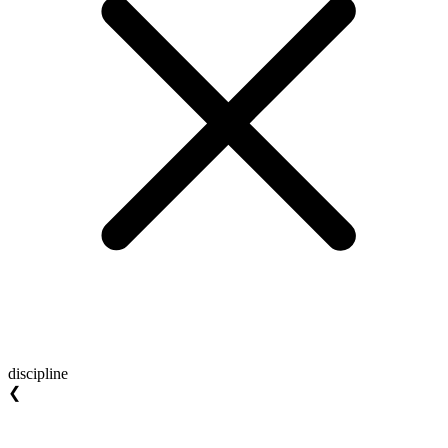
discipline
❮