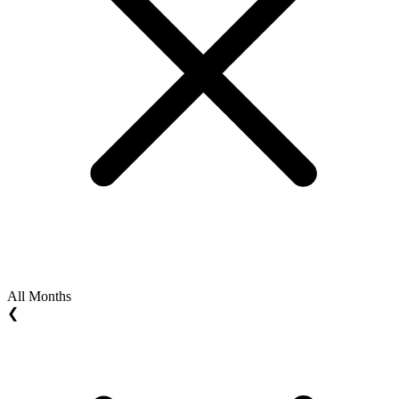
All Months
❮