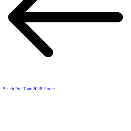
Beach Pro Tour 2026 Home