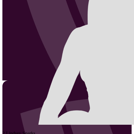
2
Lindsey
Sparks