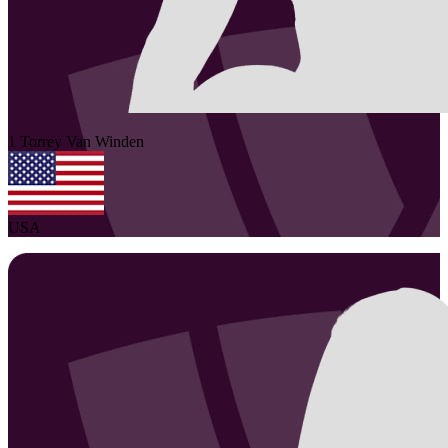
1
Torrey
Van Winden
USA