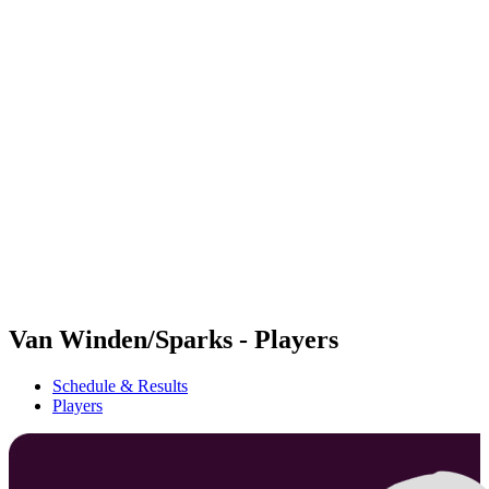
Futures
Futures - Sveti Vlas, BUL - 2026
Futures - Sveti Vlas, BUL - 2026
back to BPT Home
Where To Watch
Teams
Schedule & Results
Standings
Van Winden/Sparks - Players
Schedule & Results
Players