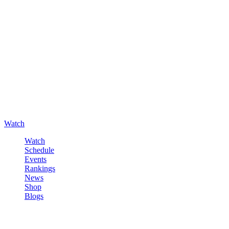
Watch
Watch
Schedule
Events
Rankings
News
Shop
Blogs
Sign in