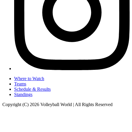
Where to Watch
Teams
Schedule & Results
Standings
Copyright (C) 2026 Volleyball World | All Rights Reserved