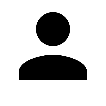
Edit Profile
Change Password