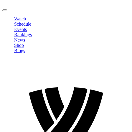
LOGOUT
Watch
Schedule
Events
Rankings
News
Shop
Blogs