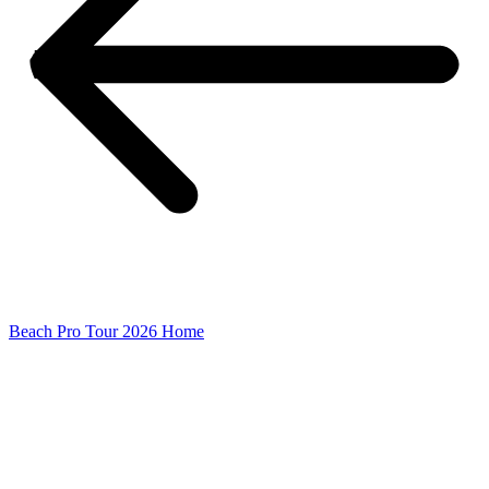
Beach Pro Tour 2026 Home