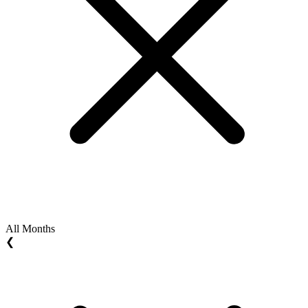
All Months
❮