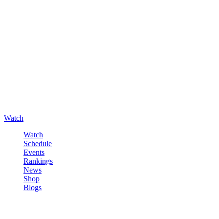
Watch
Watch
Schedule
Events
Rankings
News
Shop
Blogs
Sign in