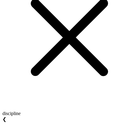
discipline
❮