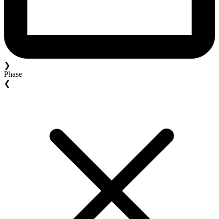
❯
Phase
❮