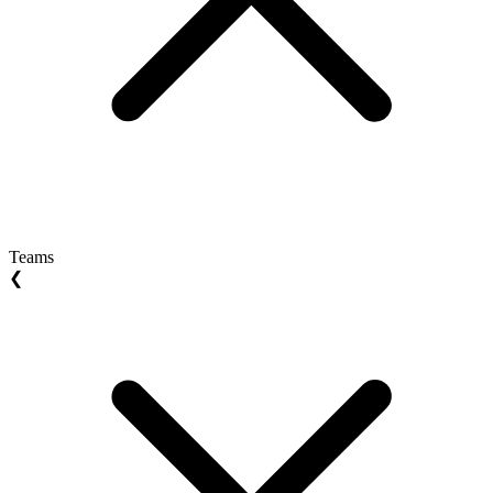
Teams
❮