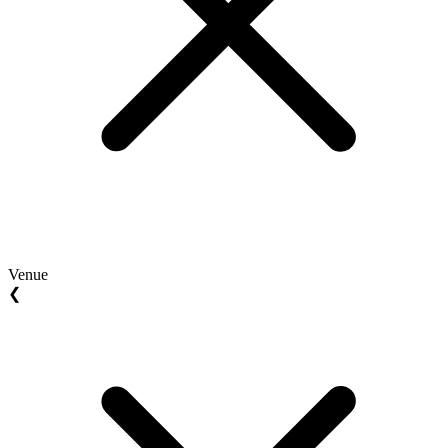
Venue
❮