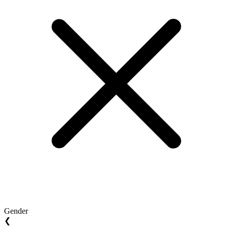
Gender
❮