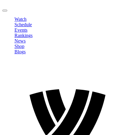
LOGOUT
Watch
Schedule
Events
Rankings
News
Shop
Blogs