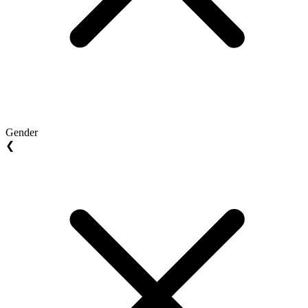
Gender
❮