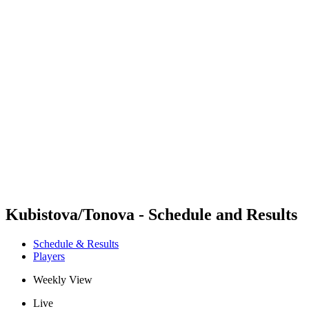
Futures
Futures - Sveti Vlas, BUL - 2026
Futures - Sveti Vlas, BUL - 2026
back to BPT Home
Where To Watch
Teams
Schedule & Results
Standings
Kubistova/Tonova - Schedule and Results
Schedule & Results
Players
Weekly View
Live