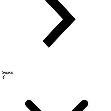
Season
❮