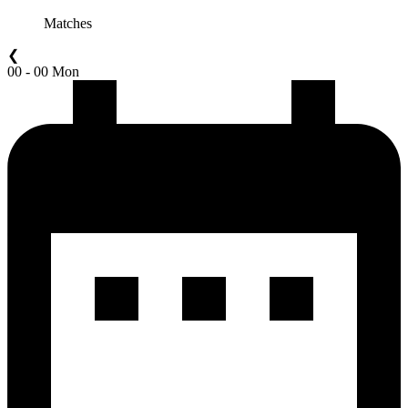
Matches
❮
00 - 00 Mon