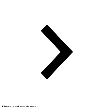
Show local match time