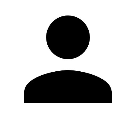
Edit Profile
Change Password