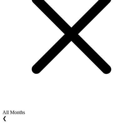
All Months
❮