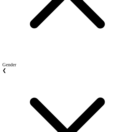
Gender
❮