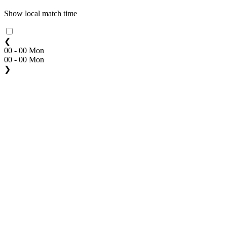
Show local match time
❮
00 - 00 Mon
00 - 00 Mon
❯