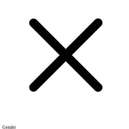
Gender