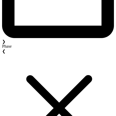
❯
Phase
❮