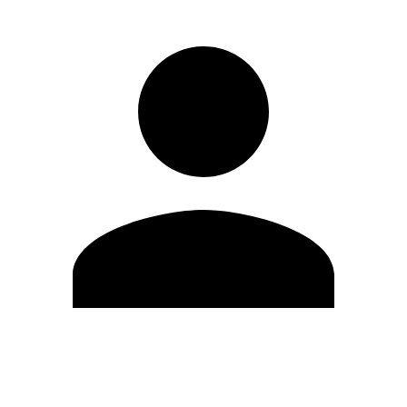
Edit Profile
Change Password