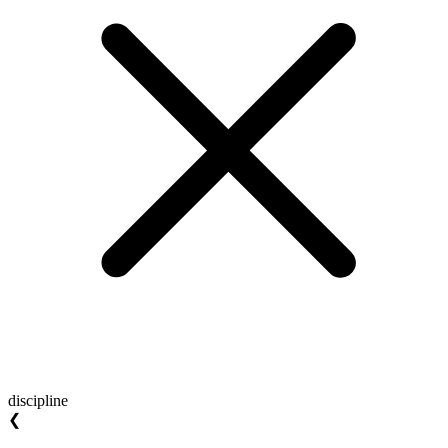
discipline
❮