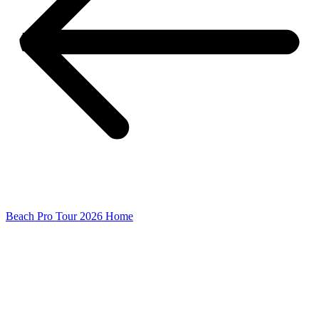
Beach Pro Tour 2026 Home