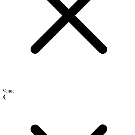
Venue
❮