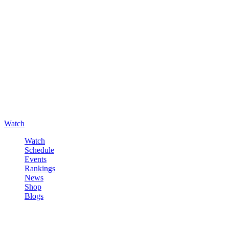
Watch
Watch
Schedule
Events
Rankings
News
Shop
Blogs
Sign in