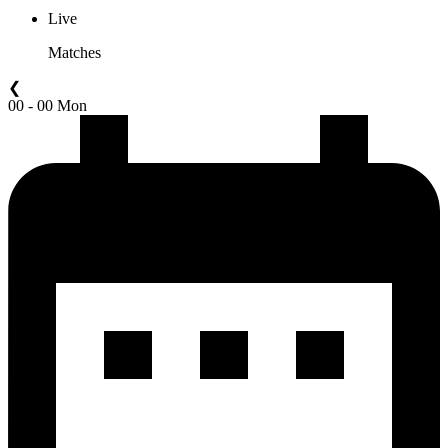
Live
Matches
❮
00 - 00 Mon