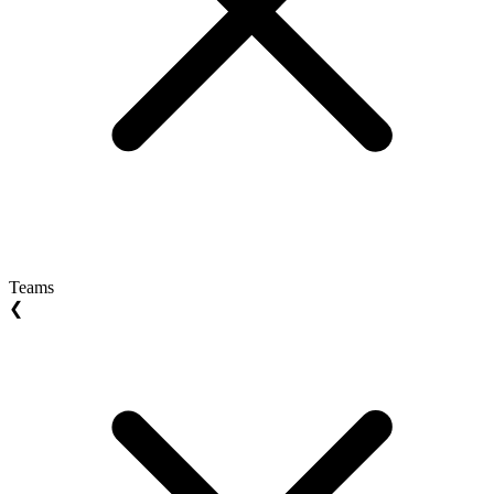
Teams
❮