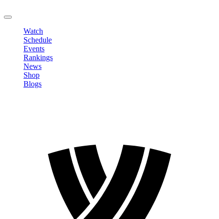
LOGOUT
Watch
Schedule
Events
Rankings
News
Shop
Blogs