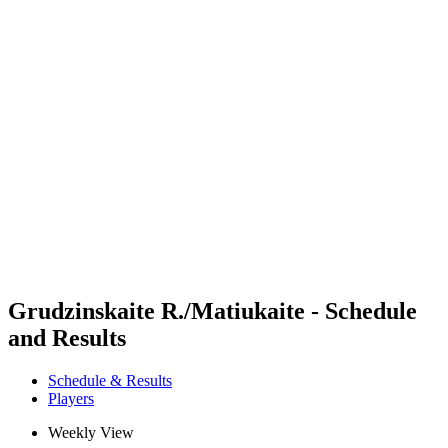
Futures
Futures - Sveti Vlas, BUL - 2026
Futures - Sveti Vlas, BUL - 2026
back to BPT Home
Where To Watch
Teams
Schedule & Results
Standings
Grudzinskaite R./Matiukaite - Schedule
and Results
Schedule & Results
Players
Weekly View