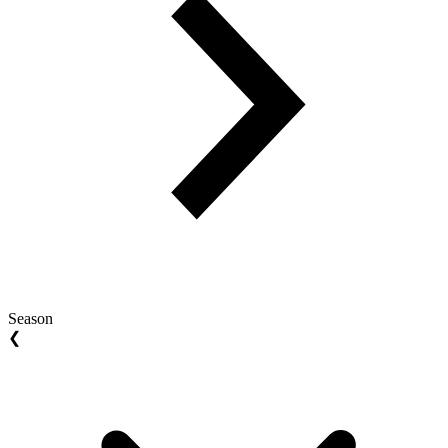
Season
❮