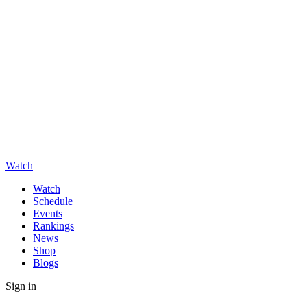
Watch
Watch
Schedule
Events
Rankings
News
Shop
Blogs
Sign in