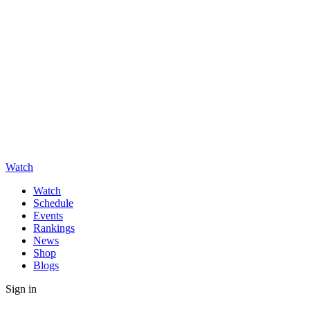
Watch
Watch
Schedule
Events
Rankings
News
Shop
Blogs
Sign in