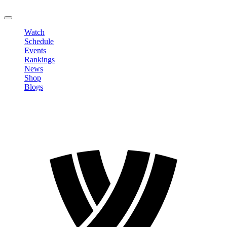
LOGOUT
Watch
Schedule
Events
Rankings
News
Shop
Blogs