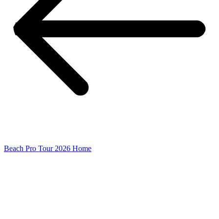
Beach Pro Tour 2026 Home