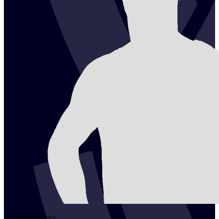
2
Nicola
Kössler