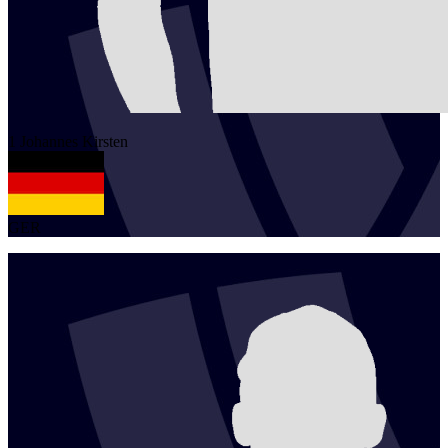
1
Johannes
Kirsten
GER