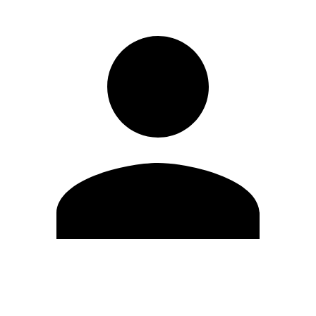
Edit Profile
Change Password