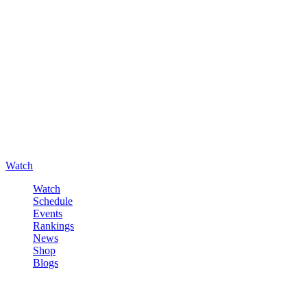
Watch
Watch
Schedule
Events
Rankings
News
Shop
Blogs
Sign in