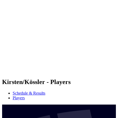
Futures
Futures - Sveti Vlas, BUL - 2026
Futures - Sveti Vlas, BUL - 2026
back to BPT Home
Where To Watch
Teams
Schedule & Results
Standings
Kirsten/Kössler - Players
Schedule & Results
Players