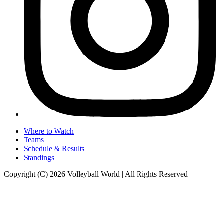
Where to Watch
Teams
Schedule & Results
Standings
Copyright (C) 2026 Volleyball World | All Rights Reserved