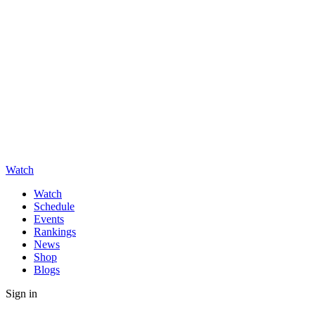
Watch
Watch
Schedule
Events
Rankings
News
Shop
Blogs
Sign in