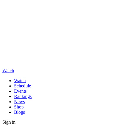
Watch
Watch
Schedule
Events
Rankings
News
Shop
Blogs
Sign in