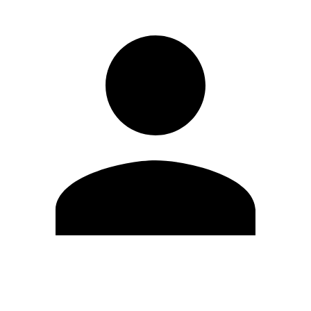
Edit Profile
Change Password