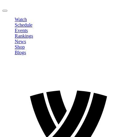
LOGOUT
Watch
Schedule
Events
Rankings
News
Shop
Blogs