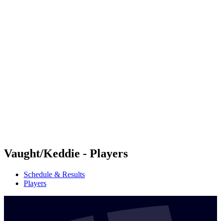
Futures
Futures - Sveti Vlas, BUL - 2026
Futures - Sveti Vlas, BUL - 2026
back to BPT Home
Where To Watch
Teams
Schedule & Results
Standings
Vaught/Keddie - Players
Schedule & Results
Players