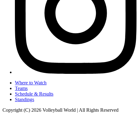
Where to Watch
Teams
Schedule & Results
Standings
Copyright (C) 2026 Volleyball World | All Rights Reserved