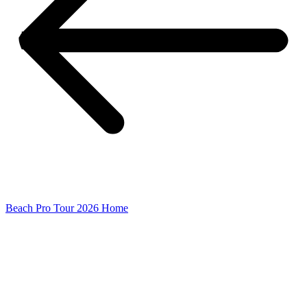
Beach Pro Tour 2026 Home