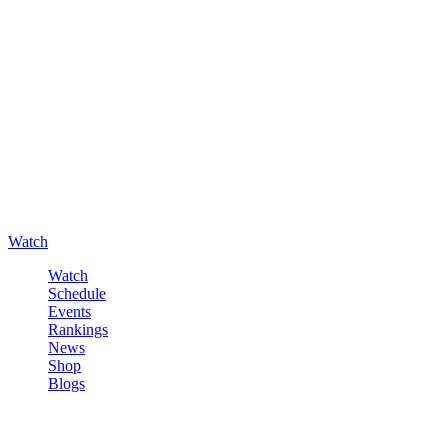
Watch
Watch
Schedule
Events
Rankings
News
Shop
Blogs
Sign in