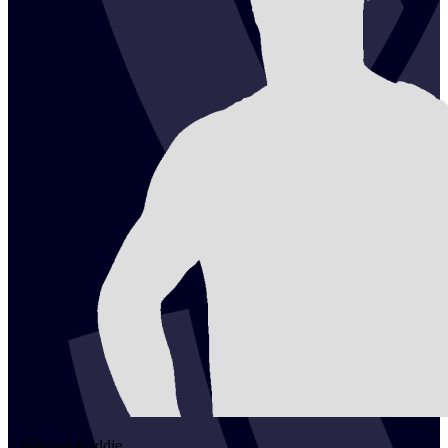
2
Mitchell
Keddie