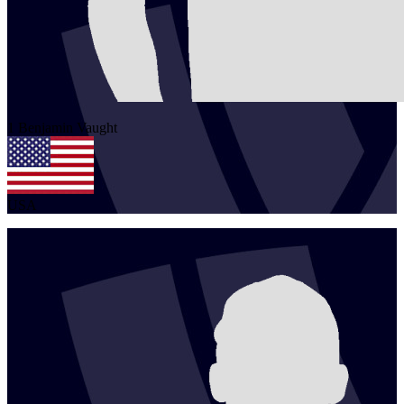
1
Benjamin
Vaught
USA