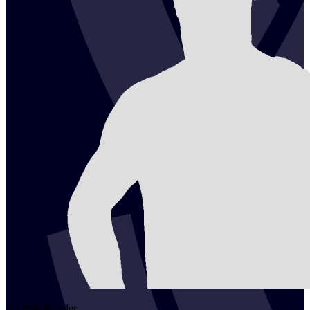
2
Armin
Kender