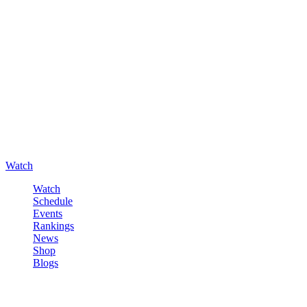
Watch
Watch
Schedule
Events
Rankings
News
Shop
Blogs
Sign in