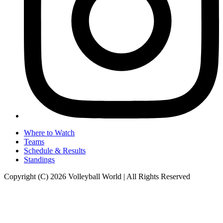
Where to Watch
Teams
Schedule & Results
Standings
Copyright (C) 2026 Volleyball World | All Rights Reserved