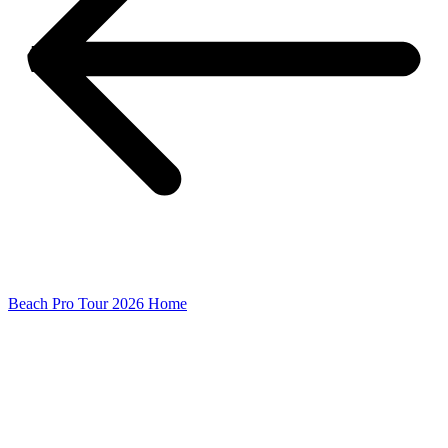
Beach Pro Tour 2026 Home