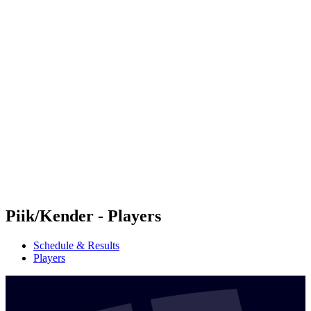
Futures
Futures - Sveti Vlas, BUL - 2026
Futures - Sveti Vlas, BUL - 2026
back to BPT Home
Where To Watch
Teams
Schedule & Results
Standings
Piik/Kender - Players
Schedule & Results
Players