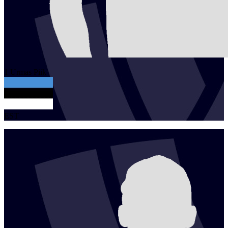
1
Urmas
Piik
EST