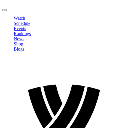
LOGOUT
Watch
Schedule
Events
Rankings
News
Shop
Blogs