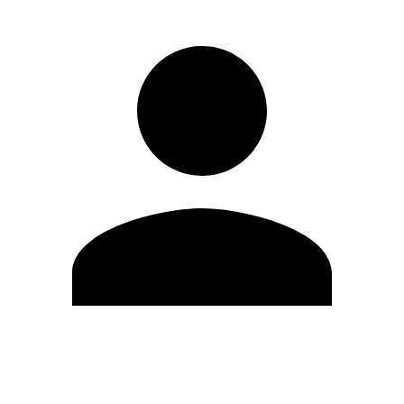
Edit Profile
Change Password