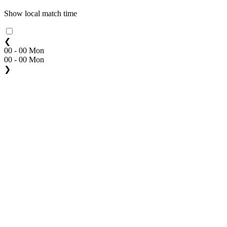
Show local match time
❮
00 - 00 Mon
00 - 00 Mon
❯