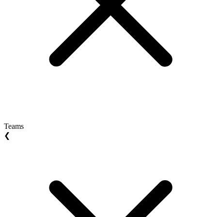
Teams
❮