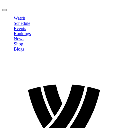
LOGOUT
Watch
Schedule
Events
Rankings
News
Shop
Blogs