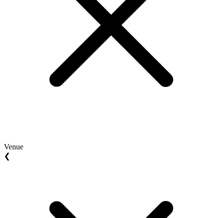
Venue
❮