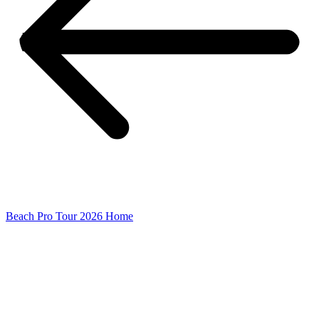
Beach Pro Tour 2026 Home