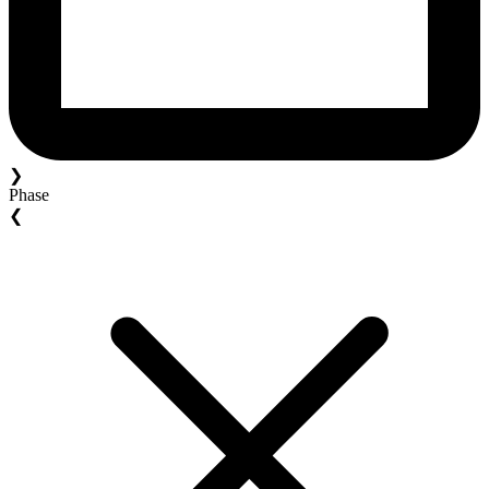
❯
Phase
❮