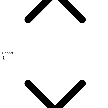
Gender
❮