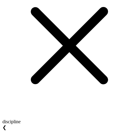
discipline
❮