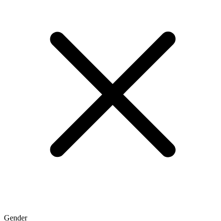
Gender