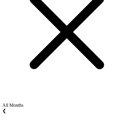
All Months
❮