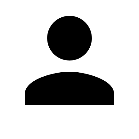
Edit Profile
Change Password