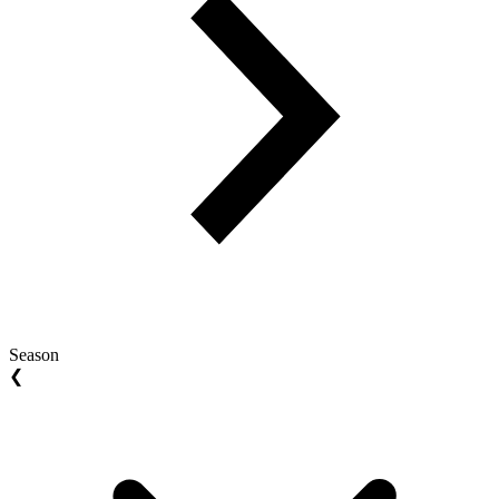
Season
❮