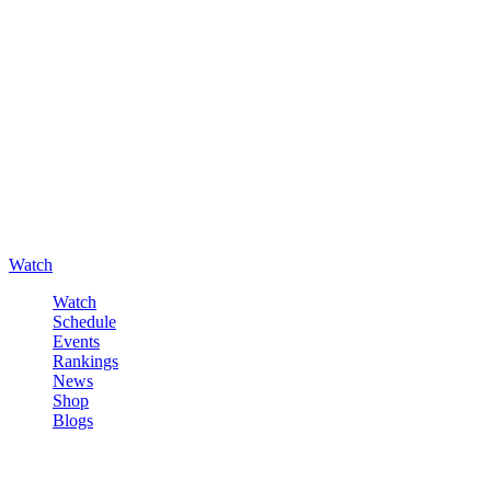
Watch
Watch
Schedule
Events
Rankings
News
Shop
Blogs
Sign in