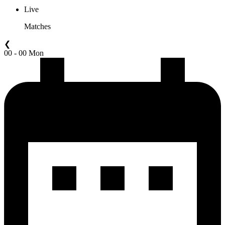
Live
Matches
❮
00 - 00 Mon