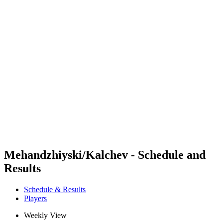
Futures
Futures - Sveti Vlas, BUL - 2026
Futures - Sveti Vlas, BUL - 2026
back to BPT Home
Where To Watch
Teams
Schedule & Results
Standings
Mehandzhiyski/Kalchev - Schedule and
Results
Schedule & Results
Players
Weekly View