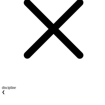
discipline
❮