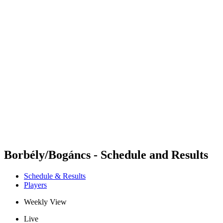
Futures
Futures - Sveti Vlas, BUL - 2026
Futures - Sveti Vlas, BUL - 2026
back to BPT Home
Where To Watch
Teams
Schedule & Results
Standings
Borbély/Bogáncs - Schedule and Results
Schedule & Results
Players
Weekly View
Live