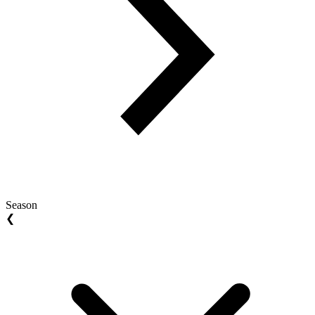
Season
❮