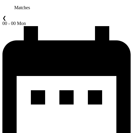
Matches
❮
00 - 00 Mon