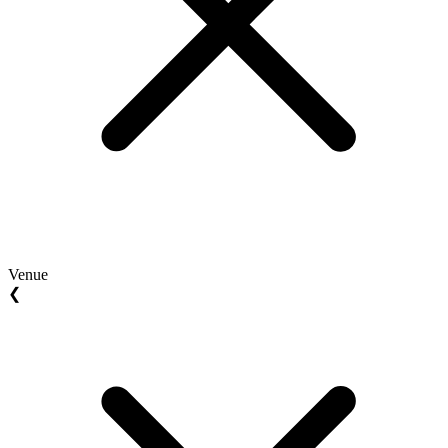
Venue
❮