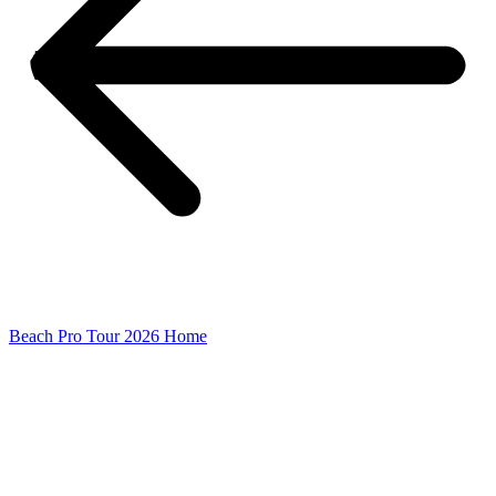
Beach Pro Tour 2026 Home