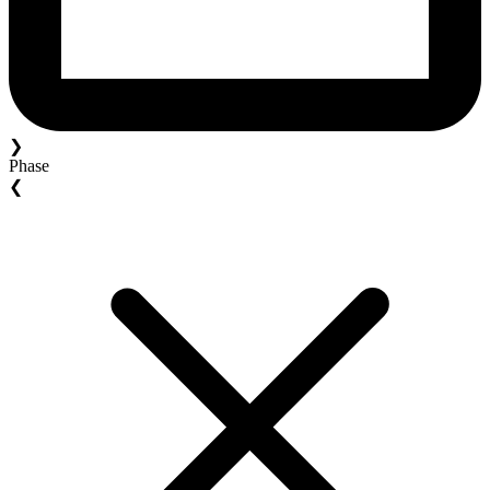
❯
Phase
❮