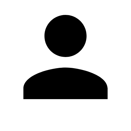
Edit Profile
Change Password