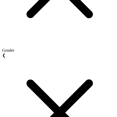
Gender
❮