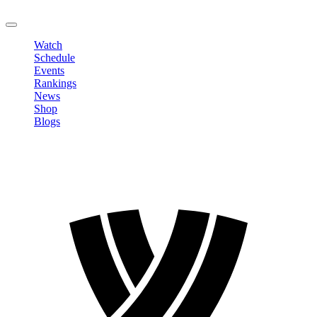
LOGOUT
Watch
Schedule
Events
Rankings
News
Shop
Blogs