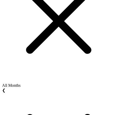
All Months
❮