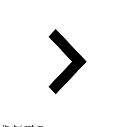
Show local match time