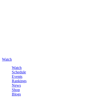
Watch
Watch
Schedule
Events
Rankings
News
Shop
Blogs
Sign in