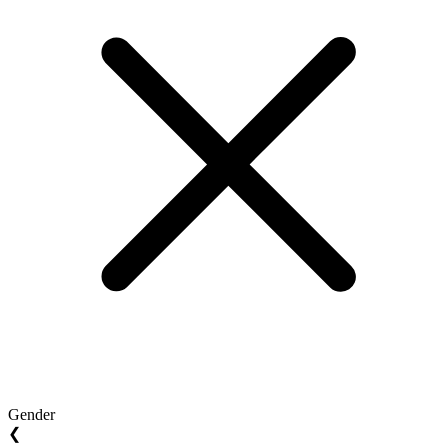
Gender
❮