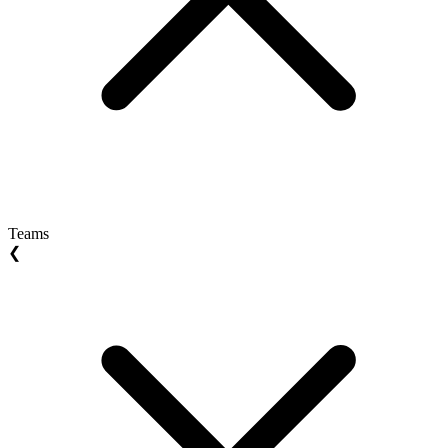
Teams
❮