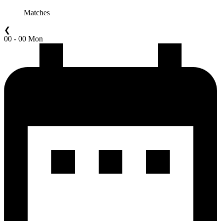
Matches
❮
00 - 00 Mon