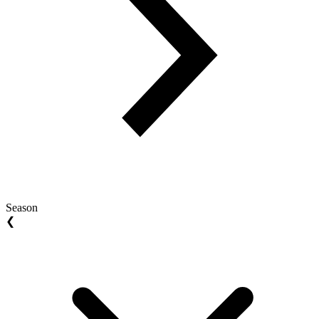
Season
❮