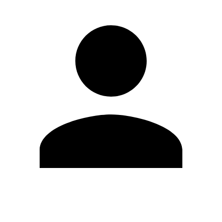
Edit Profile
Change Password