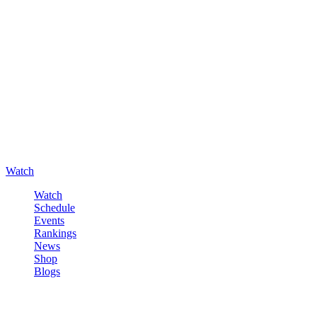
Watch
Watch
Schedule
Events
Rankings
News
Shop
Blogs
Sign in