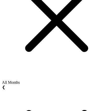
All Months
❮