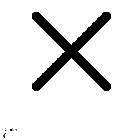
Gender
❮