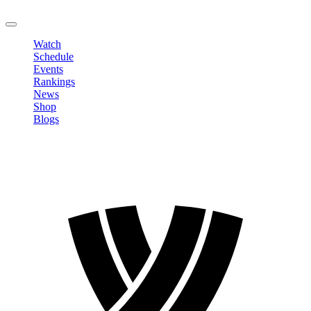
LOGOUT
Watch
Schedule
Events
Rankings
News
Shop
Blogs