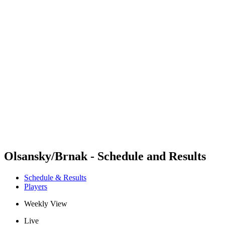
Futures
Futures - Sveti Vlas, BUL - 2026
Futures - Sveti Vlas, BUL - 2026
back to BPT Home
Where To Watch
Teams
Schedule & Results
Standings
Olsansky/Brnak - Schedule and Results
Schedule & Results
Players
Weekly View
Live