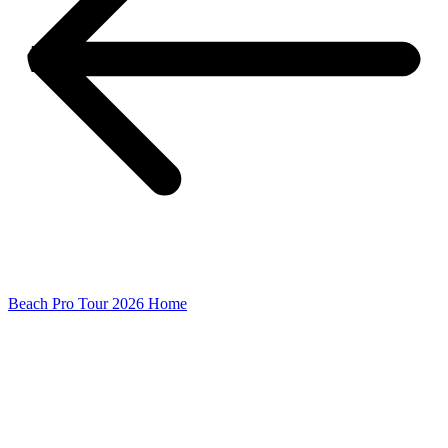
Beach Pro Tour 2026 Home