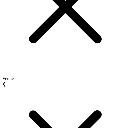
Venue
❮