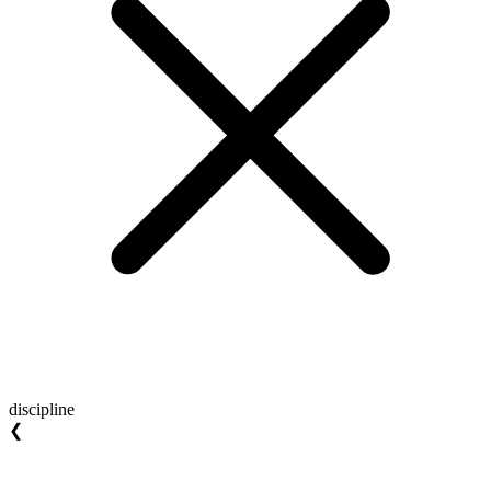
discipline
❮