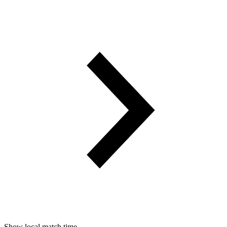
Show local match time