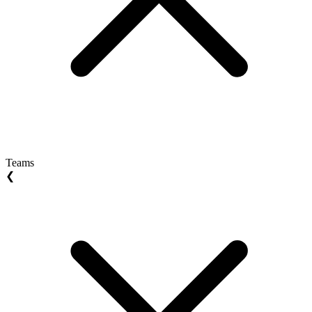
Teams
❮