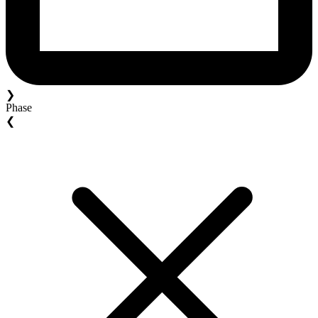
❯
Phase
❮