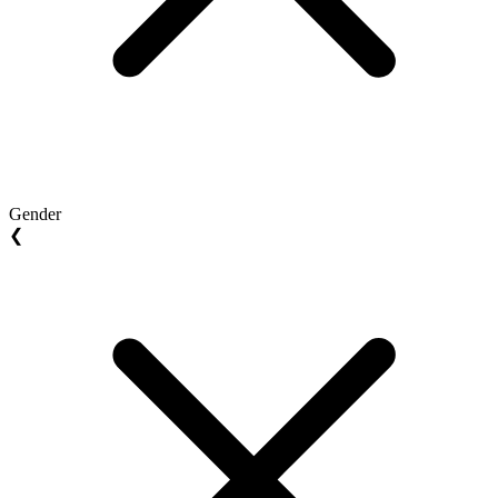
Gender
❮