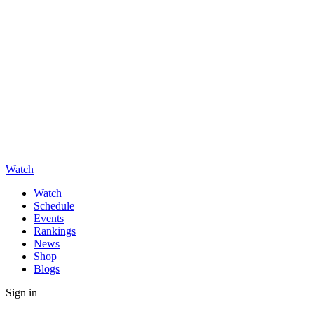
Watch
Watch
Schedule
Events
Rankings
News
Shop
Blogs
Sign in