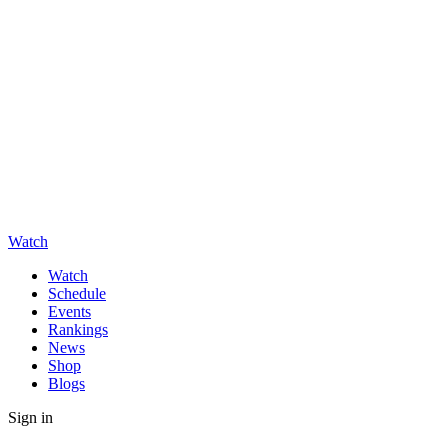
Watch
Watch
Schedule
Events
Rankings
News
Shop
Blogs
Sign in