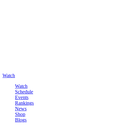
Watch
Watch
Schedule
Events
Rankings
News
Shop
Blogs
Sign in