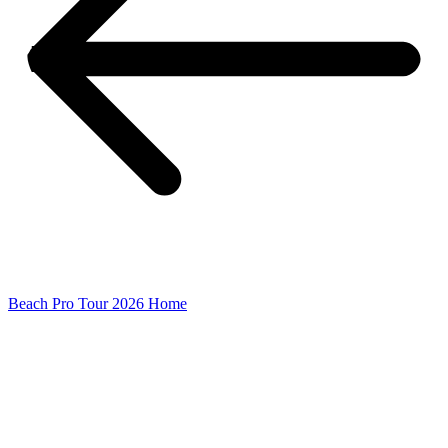
Beach Pro Tour 2026 Home