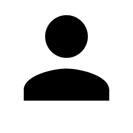
Edit Profile
Change Password