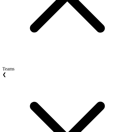
Teams
❮