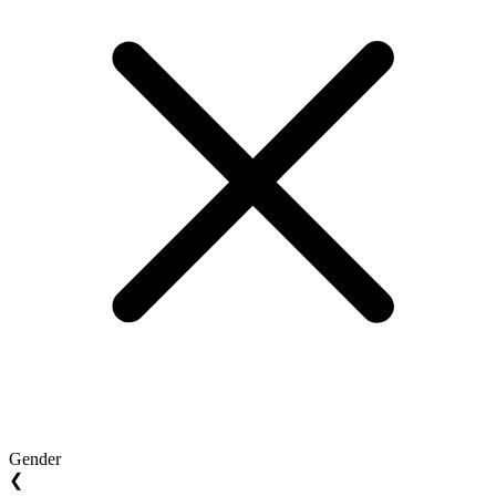
Gender
❮