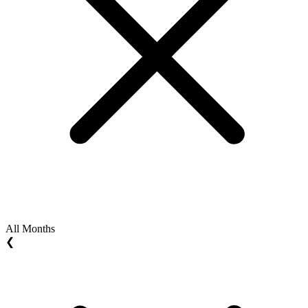
All Months
❮