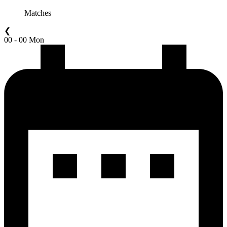
Matches
❮
00 - 00 Mon