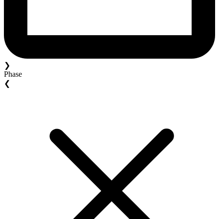
❯
Phase
❮