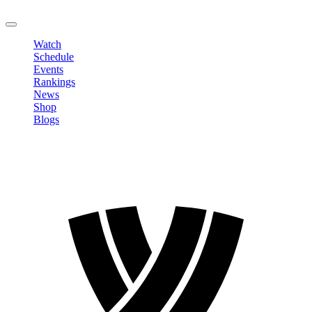
LOGOUT
Watch
Schedule
Events
Rankings
News
Shop
Blogs