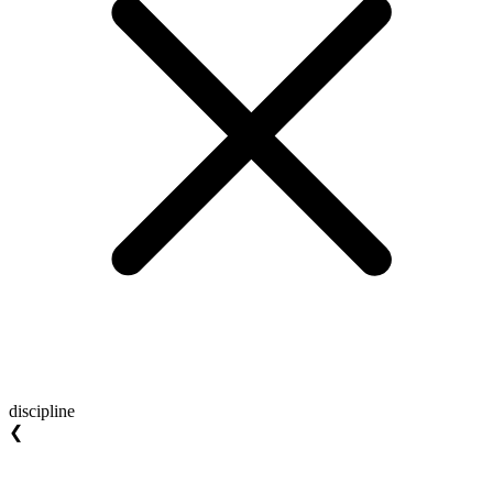
discipline
❮