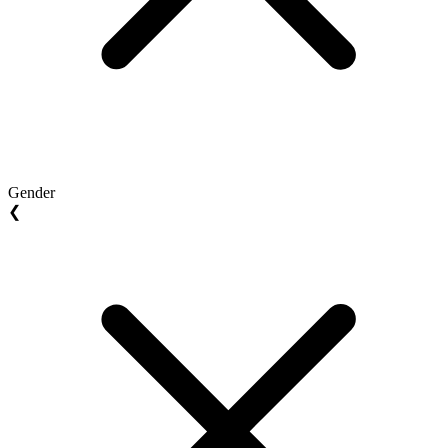
Gender
❮