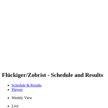
Futures
Futures - Spiez, SUI - 2026
Futures - Spiez, SUI - 2026
back to BPT Home
Where To Watch
Teams
Schedule & Results
Standings
Flückiger/Zobrist - Schedule and Results
Schedule & Results
Players
Weekly View
Live