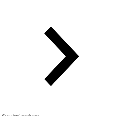
Show local match time