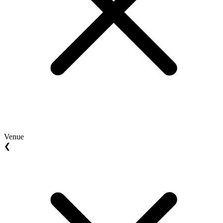
Venue
❮