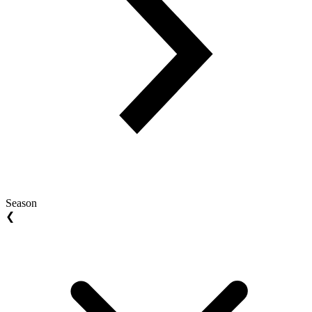
Season
❮