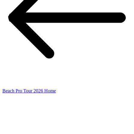
Beach Pro Tour 2026 Home