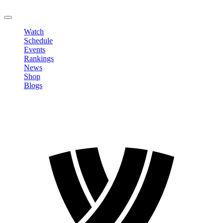
LOGOUT
Watch
Schedule
Events
Rankings
News
Shop
Blogs