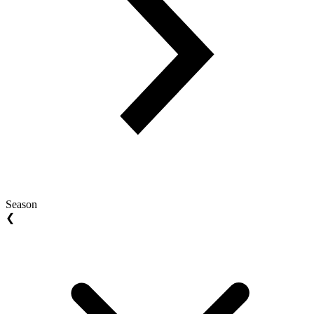
Season
❮