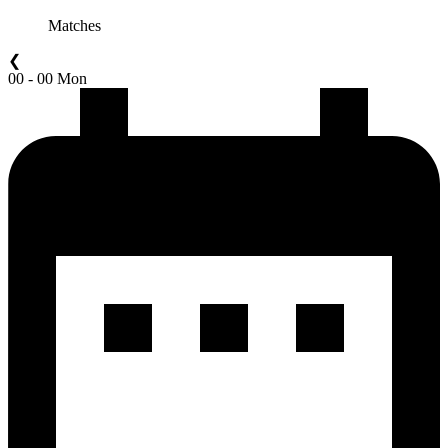
Matches
❮
00 - 00 Mon