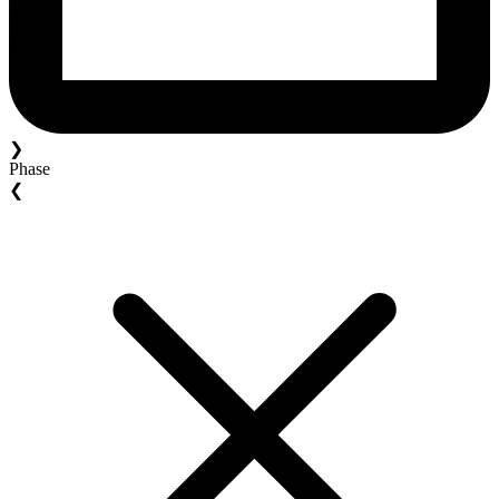
❯
Phase
❮