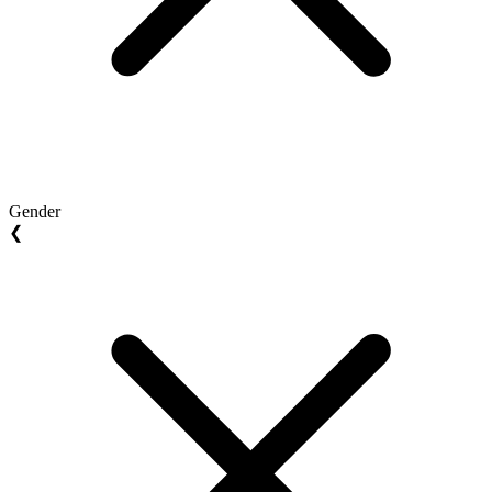
Gender
❮