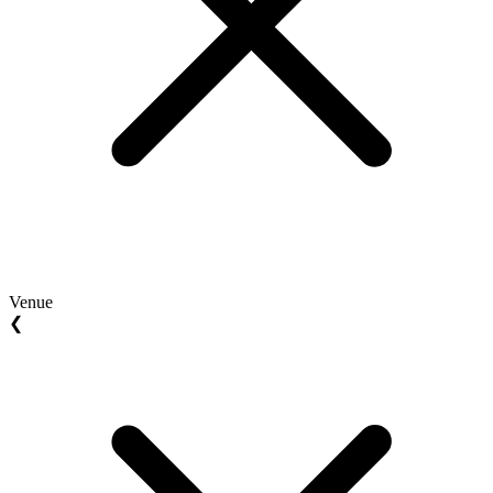
Venue
❮