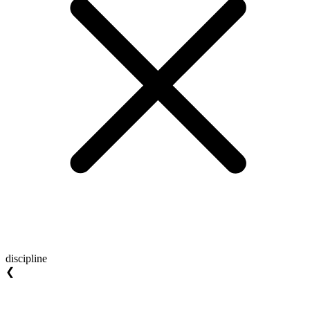
discipline
❮