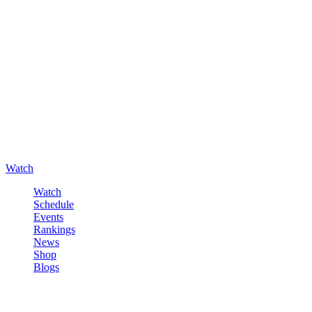
Watch
Watch
Schedule
Events
Rankings
News
Shop
Blogs
Sign in