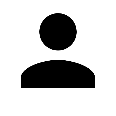
Edit Profile
Change Password