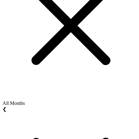
All Months
❮