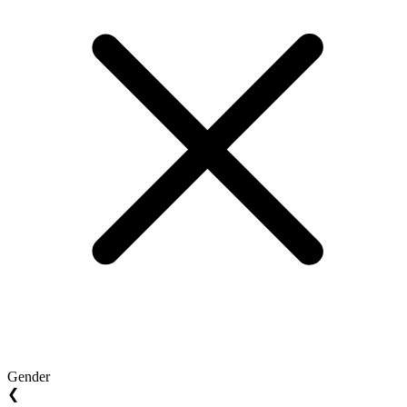
Gender
❮