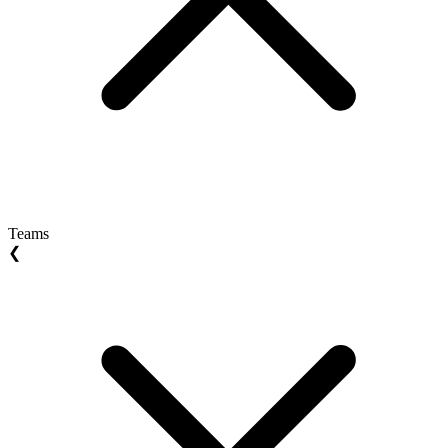
Teams
❮