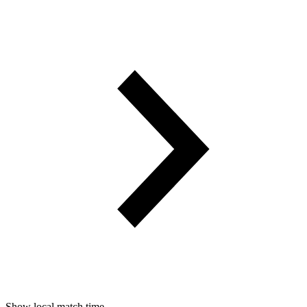
Show local match time