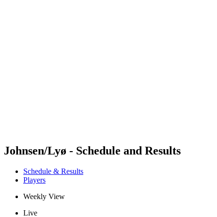
Futures
Futures - Spiez, SUI - 2026
Futures - Spiez, SUI - 2026
back to BPT Home
Where To Watch
Teams
Schedule & Results
Standings
Johnsen/Lyø - Schedule and Results
Schedule & Results
Players
Weekly View
Live