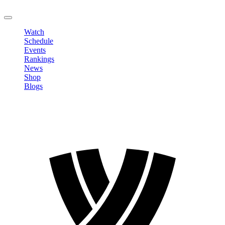
LOGOUT
Watch
Schedule
Events
Rankings
News
Shop
Blogs