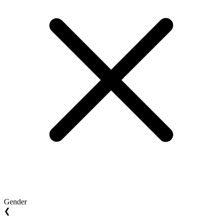
Gender
❮