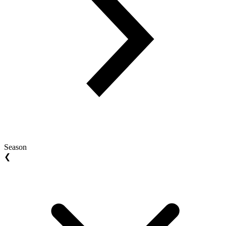
Season
❮