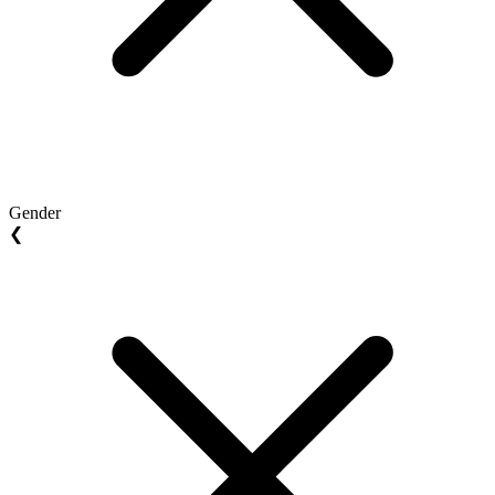
Gender
❮