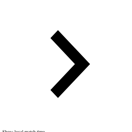
Show local match time