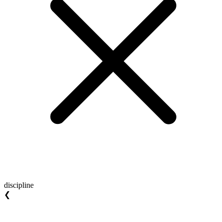
discipline
❮