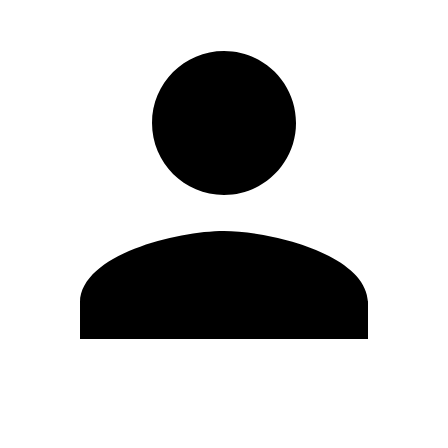
Edit Profile
Change Password