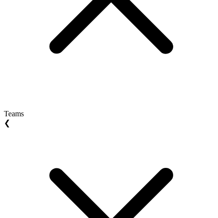
Teams
❮