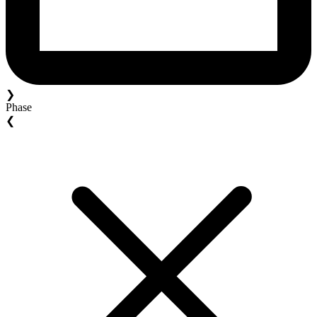
❯
Phase
❮