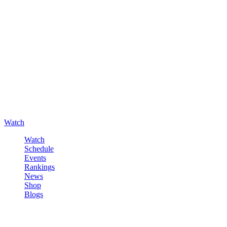
Watch
Watch
Schedule
Events
Rankings
News
Shop
Blogs
Sign in