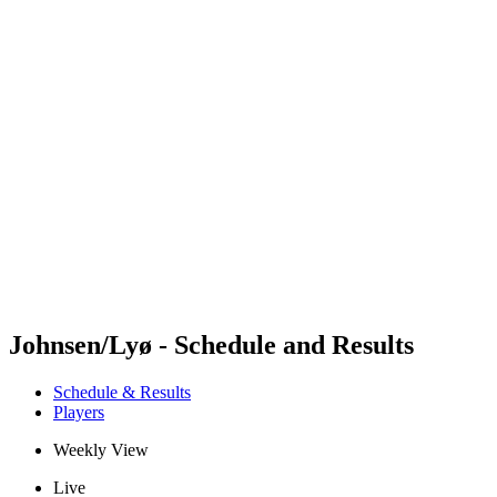
Futures
Futures - Sibiu, ROU - 2026
Futures - Sibiu, ROU - 2026
back to BPT Home
Where To Watch
Teams
Schedule & Results
Standings
Johnsen/Lyø - Schedule and Results
Schedule & Results
Players
Weekly View
Live