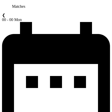
Matches
❮
00 - 00 Mon