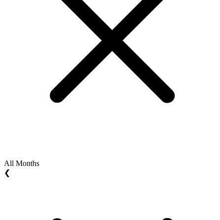
All Months
❮