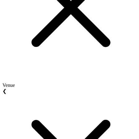
Venue
❮