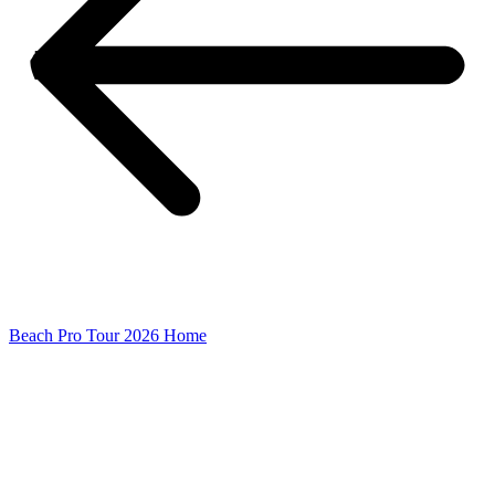
Beach Pro Tour 2026 Home