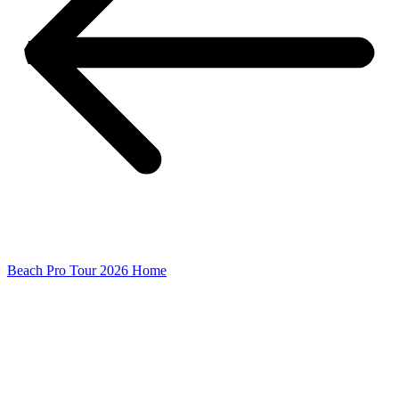
Beach Pro Tour 2026 Home