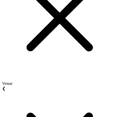
Venue
❮