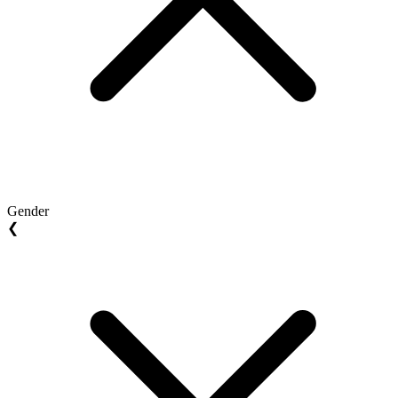
Gender
❮