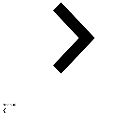
Season
❮