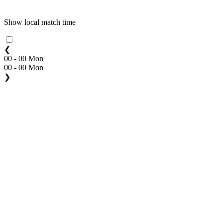
Show local match time
❮
00 - 00 Mon
00 - 00 Mon
❯