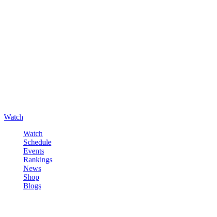
Watch
Watch
Schedule
Events
Rankings
News
Shop
Blogs
Sign in