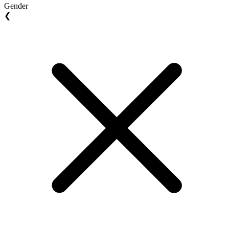
Gender
❮