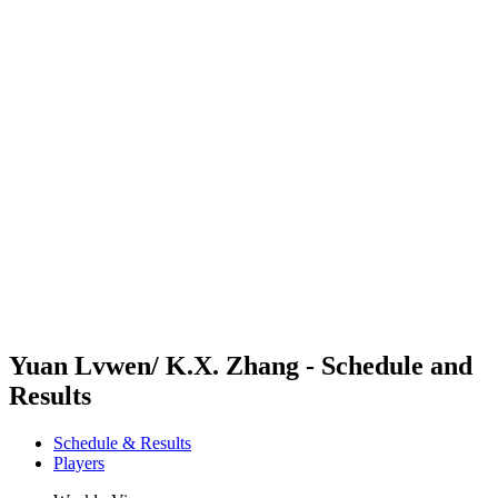
Futures
Futures - Sanya, CHN - 2026
Futures - Sanya, CHN - 2026
back to BPT Home
Where To Watch
Teams
Schedule & Results
Standings
Competition
Yuan Lvwen/ K.X. Zhang - Schedule and
Results
Schedule & Results
Players