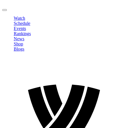
LOGOUT
Watch
Schedule
Events
Rankings
News
Shop
Blogs