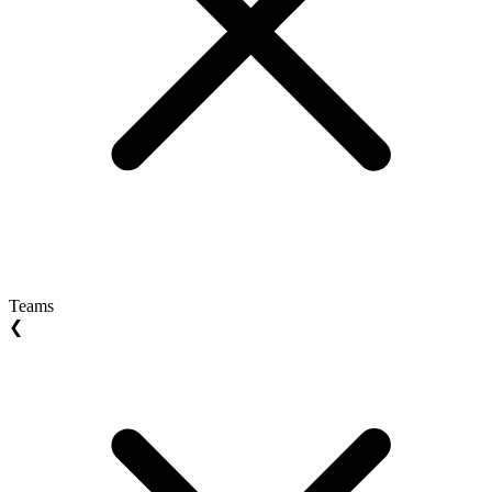
Teams
❮