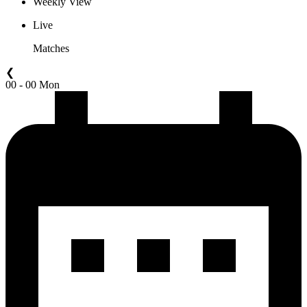
Weekly View
Live
Matches
❮
00 - 00 Mon