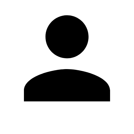
Edit Profile
Change Password