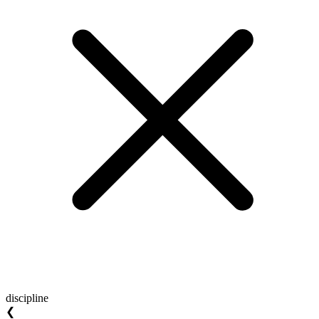
discipline
❮