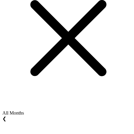
All Months
❮