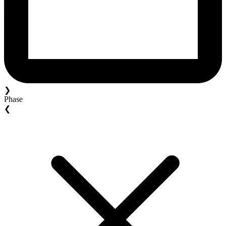
❯
Phase
❮