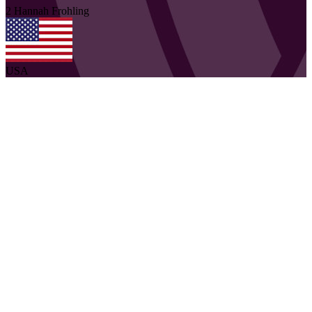
2
Hannah
Frohling
USA