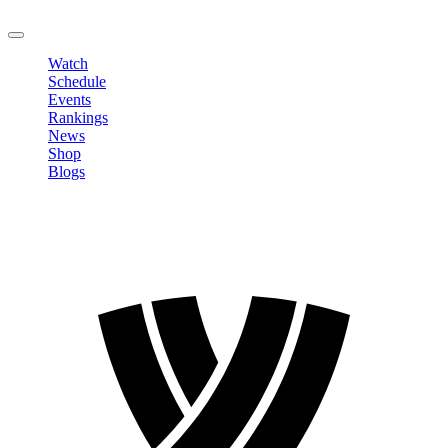
LOGOUT
Watch
Schedule
Events
Rankings
News
Shop
Blogs