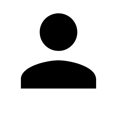
Edit Profile
Change Password