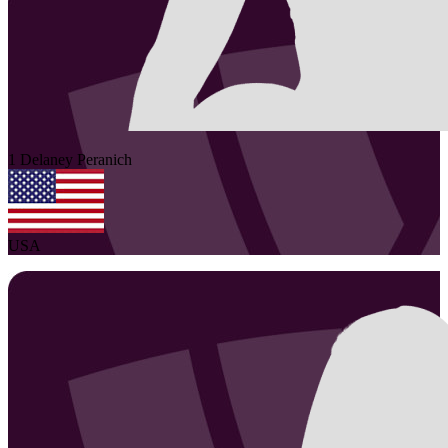
1
Delaney
Peranich
USA