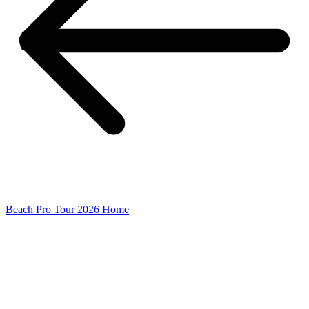
Beach Pro Tour 2026 Home