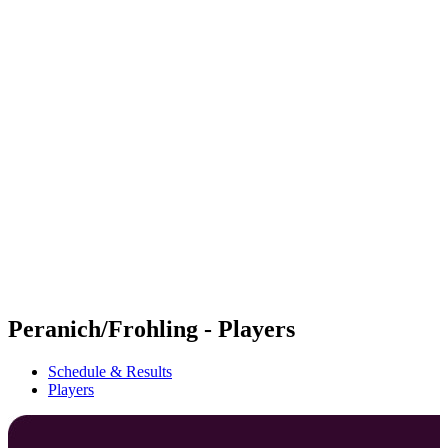
Futures
Futures - Sanya, CHN - 2026
Futures - Sanya, CHN - 2026
back to BPT Home
Where To Watch
Teams
Schedule & Results
Standings
Competition
Peranich/Frohling - Players
Schedule & Results
Players