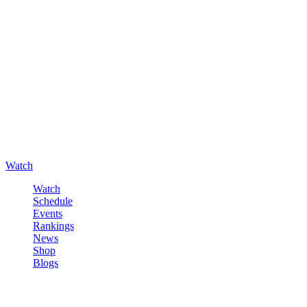
Watch
Watch
Schedule
Events
Rankings
News
Shop
Blogs
Sign in