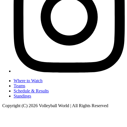
Where to Watch
Teams
Schedule & Results
Standings
Copyright (C) 2026 Volleyball World | All Rights Reserved