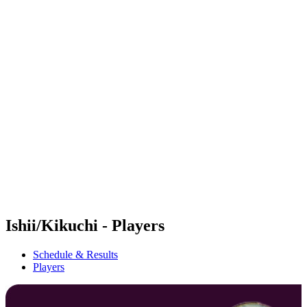
Futures
Futures - Sanya, CHN - 2026
Futures - Sanya, CHN - 2026
back to BPT Home
Where To Watch
Teams
Schedule & Results
Standings
Competition
Ishii/Kikuchi - Players
Schedule & Results
Players