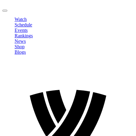
LOGOUT
Watch
Schedule
Events
Rankings
News
Shop
Blogs