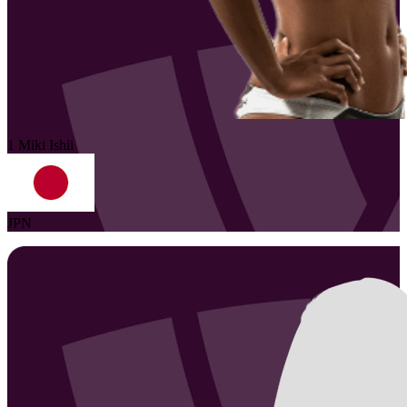
1
Miki
Ishii
JPN