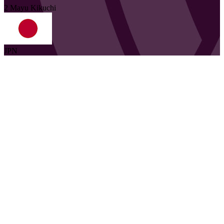
2
Mayu
Kikuchi
JPN