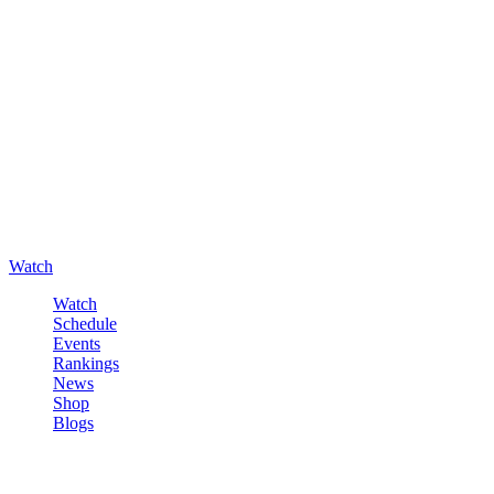
Watch
Watch
Schedule
Events
Rankings
News
Shop
Blogs
Sign in