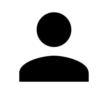
Edit Profile
Change Password