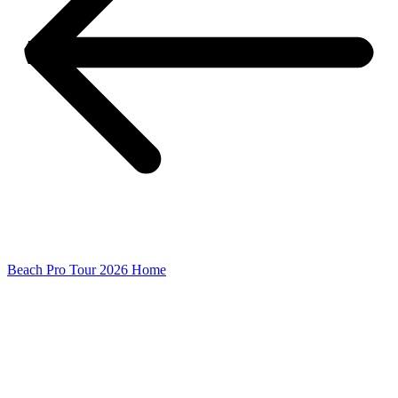
Beach Pro Tour 2026 Home