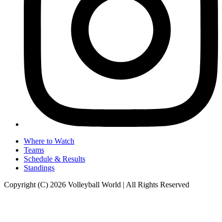
Where to Watch
Teams
Schedule & Results
Standings
Copyright (C) 2026 Volleyball World | All Rights Reserved