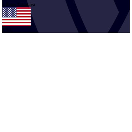
2
Evan
Takamiya
USA