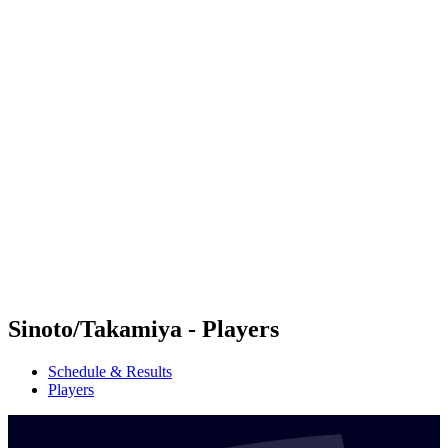
Futures
Futures - Sanya, CHN - 2026
Futures - Sanya, CHN - 2026
back to BPT Home
Where To Watch
Teams
Schedule & Results
Standings
Competition
Sinoto/Takamiya - Players
Schedule & Results
Players