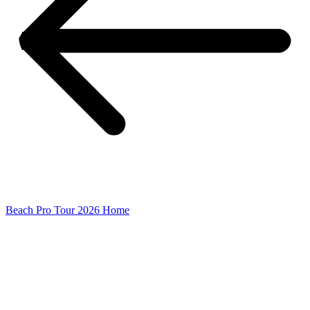
Beach Pro Tour 2026 Home