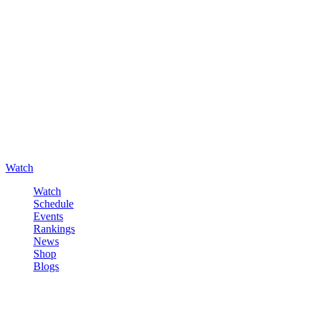
Watch
Watch
Schedule
Events
Rankings
News
Shop
Blogs
Sign in