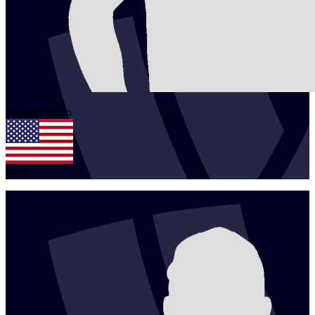
1
Leigh
Sinoto
USA