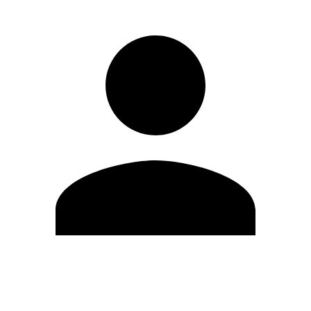
Edit Profile
Change Password