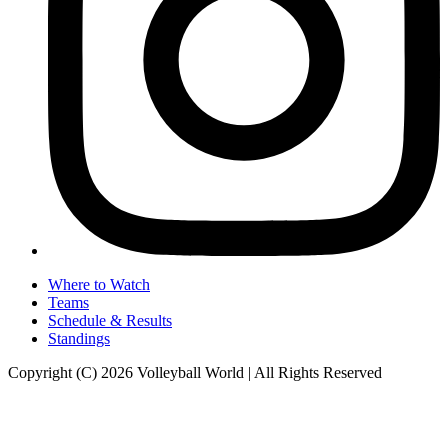
Where to Watch
Teams
Schedule & Results
Standings
Copyright (C) 2026 Volleyball World | All Rights Reserved