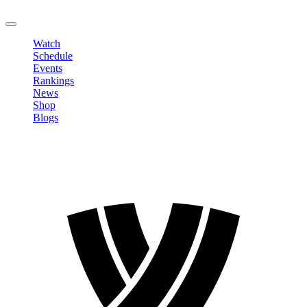
LOGOUT
Watch
Schedule
Events
Rankings
News
Shop
Blogs