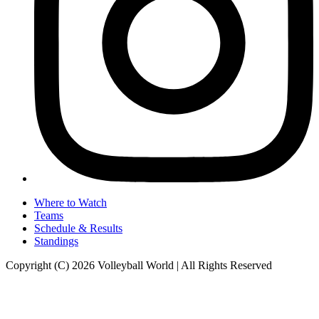
Where to Watch
Teams
Schedule & Results
Standings
Copyright (C) 2026 Volleyball World | All Rights Reserved