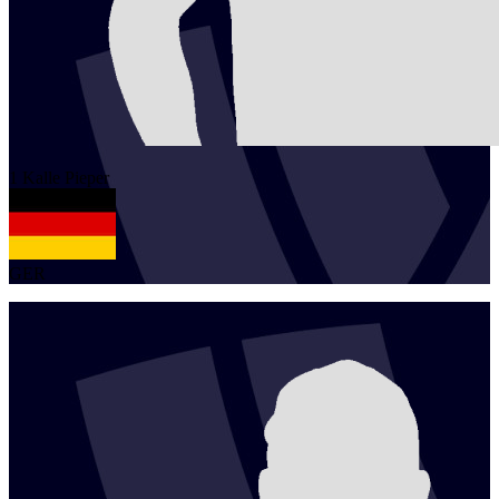
1
Kalle
Pieper
GER