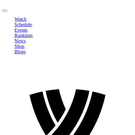
LOGOUT
Watch
Schedule
Events
Rankings
News
Shop
Blogs