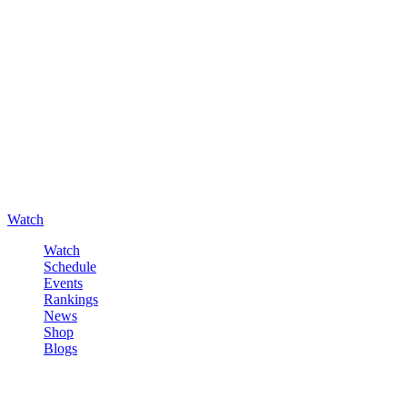
Watch
Watch
Schedule
Events
Rankings
News
Shop
Blogs
Sign in