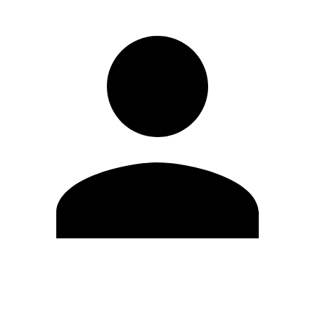
Edit Profile
Change Password