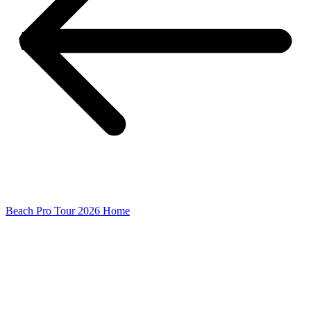
Beach Pro Tour 2026 Home