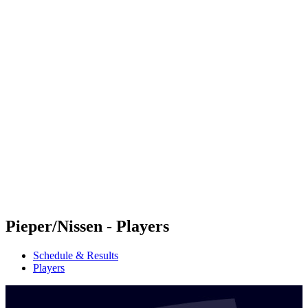
Futures
Futures - Sanya, CHN - 2026
Futures - Sanya, CHN - 2026
back to BPT Home
Where To Watch
Teams
Schedule & Results
Standings
Competition
Pieper/Nissen - Players
Schedule & Results
Players