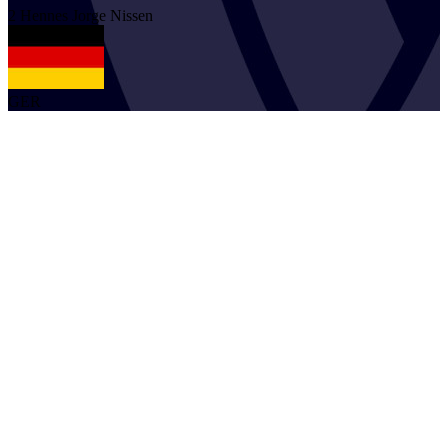
2
Hennes Jorge
Nissen
GER