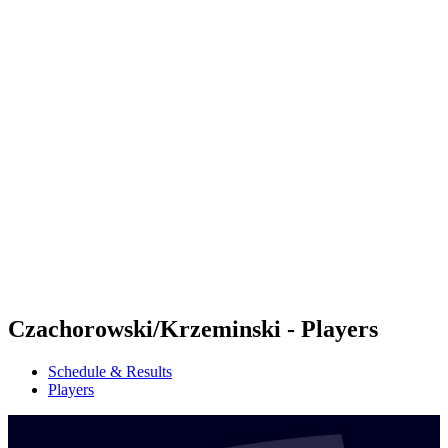
Futures
Futures - Sanya, CHN - 2026
Futures - Sanya, CHN - 2026
back to BPT Home
Where To Watch
Teams
Schedule & Results
Standings
Competition
Czachorowski/Krzeminski - Players
Schedule & Results
Players