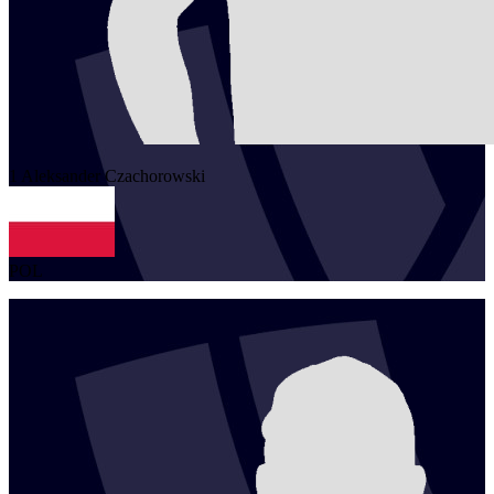
1
Aleksander
Czachorowski
POL