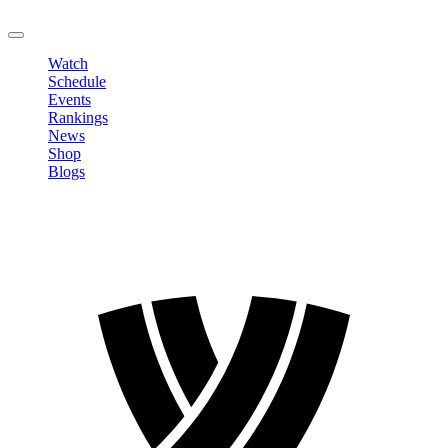
LOGOUT
Watch
Schedule
Events
Rankings
News
Shop
Blogs