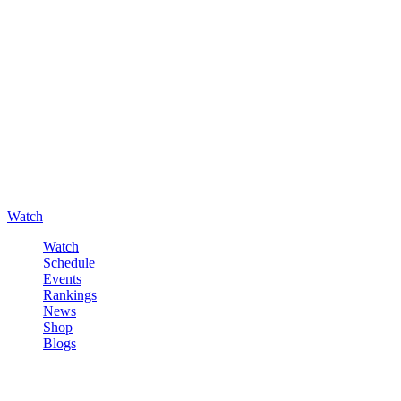
Watch
Watch
Schedule
Events
Rankings
News
Shop
Blogs
Sign in