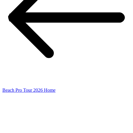
Beach Pro Tour 2026 Home