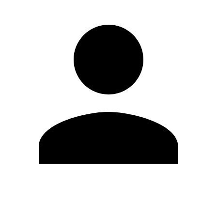
Edit Profile
Change Password