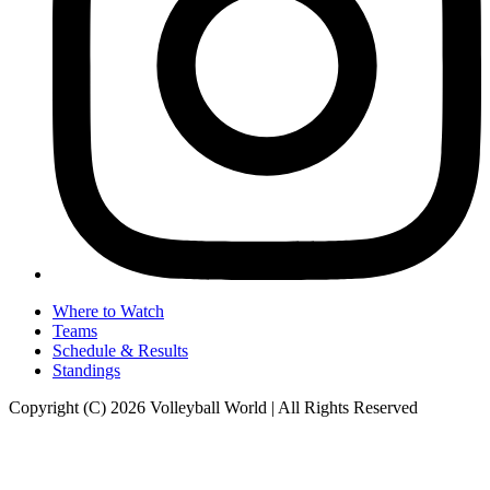
Where to Watch
Teams
Schedule & Results
Standings
Copyright (C) 2026 Volleyball World | All Rights Reserved