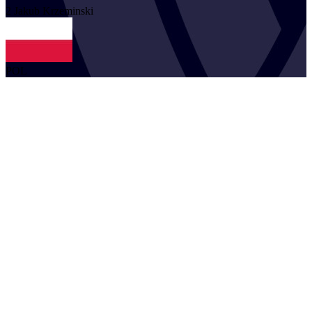
2
Jakub
Krzeminski
POL