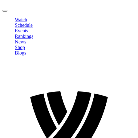
LOGOUT
Watch
Schedule
Events
Rankings
News
Shop
Blogs