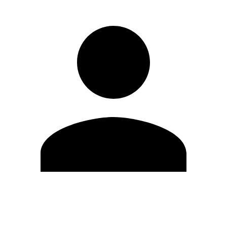
Edit Profile
Change Password