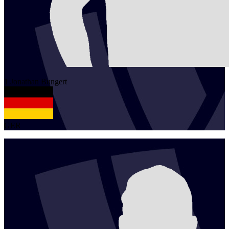
1
Jonathan
Bungert
GER