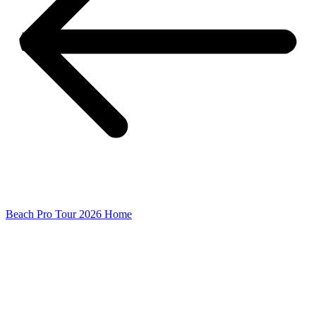
Beach Pro Tour 2026 Home