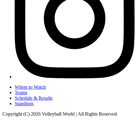
Where to Watch
Teams
Schedule & Results
Standings
Copyright (C) 2026 Volleyball World | All Rights Reserved