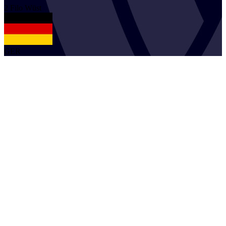
2
Filo
Wüst
GER