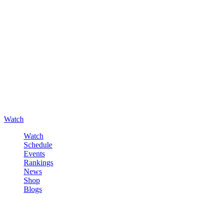
Watch
Watch
Schedule
Events
Rankings
News
Shop
Blogs
Sign in