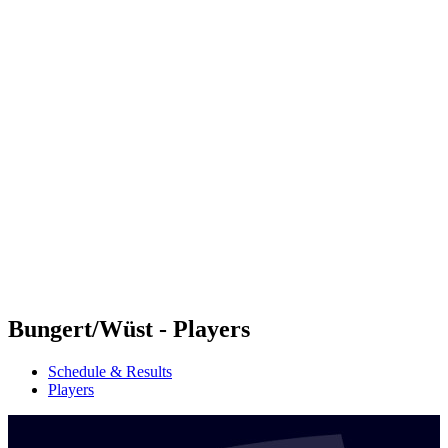
Futures
Futures - Sanya, CHN - 2026
Futures - Sanya, CHN - 2026
back to BPT Home
Where To Watch
Teams
Schedule & Results
Standings
Competition
Bungert/Wüst - Players
Schedule & Results
Players