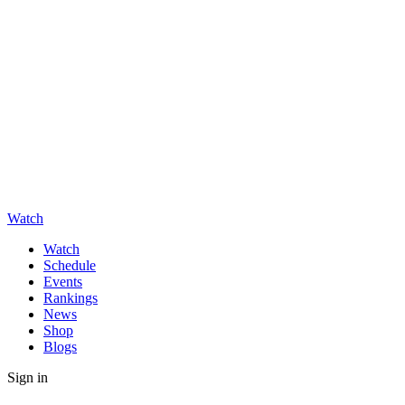
Watch
Watch
Schedule
Events
Rankings
News
Shop
Blogs
Sign in