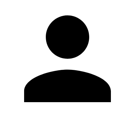
Edit Profile
Change Password