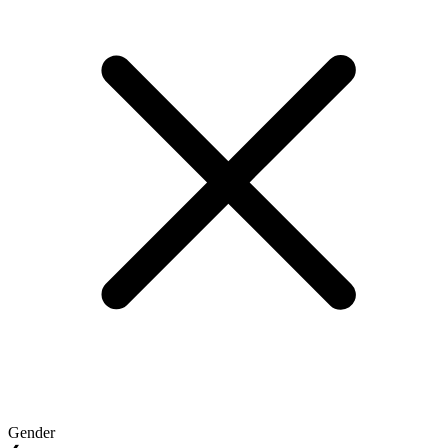
Gender