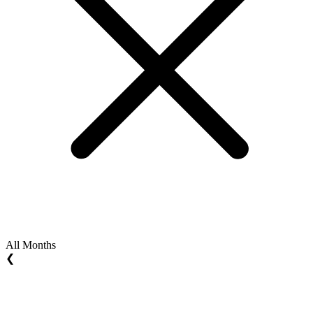
All Months
❮