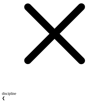
discipline
❮