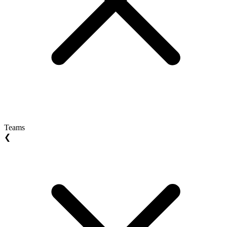
Teams
❮