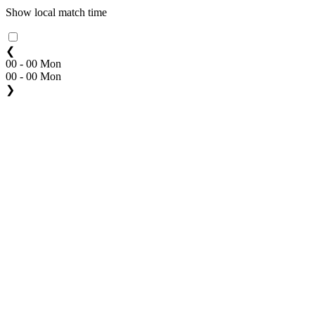
Show local match time
❮
00 - 00 Mon
00 - 00 Mon
❯