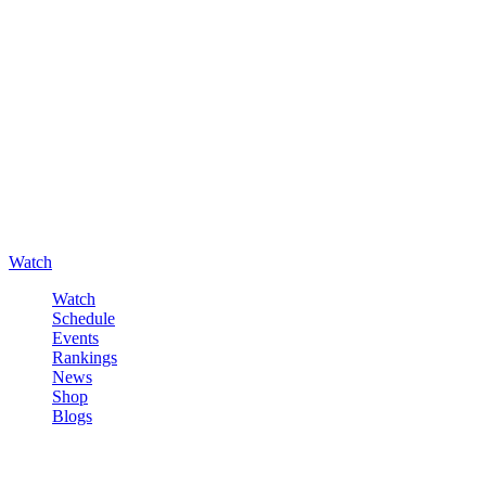
Watch
Watch
Schedule
Events
Rankings
News
Shop
Blogs
Sign in