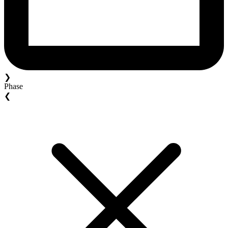
❯
Phase
❮