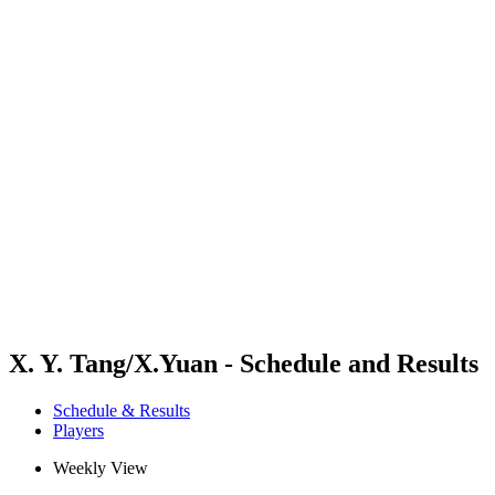
Futures
Futures - Sanya, CHN - 2026
Futures - Sanya, CHN - 2026
back to BPT Home
Where To Watch
Teams
Schedule & Results
Standings
Competition
X. Y. Tang/X.Yuan - Schedule and Results
Schedule & Results
Players
Weekly View