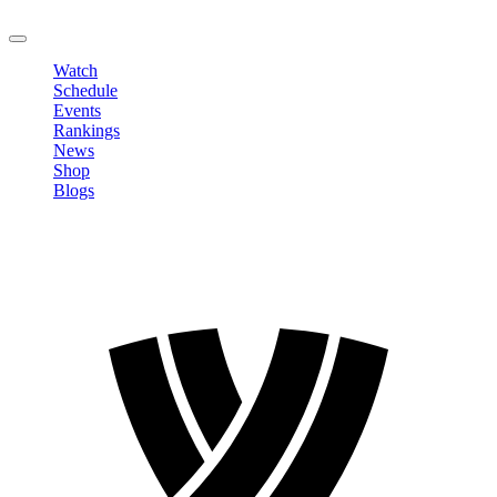
LOGOUT
Watch
Schedule
Events
Rankings
News
Shop
Blogs