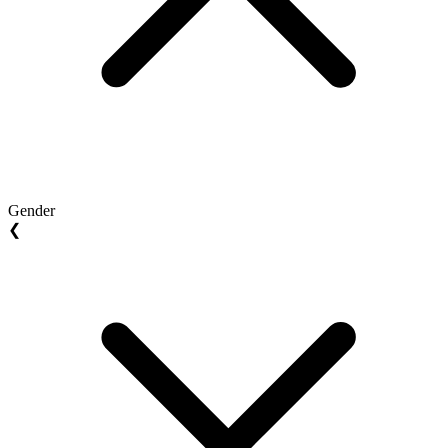
Gender
❮