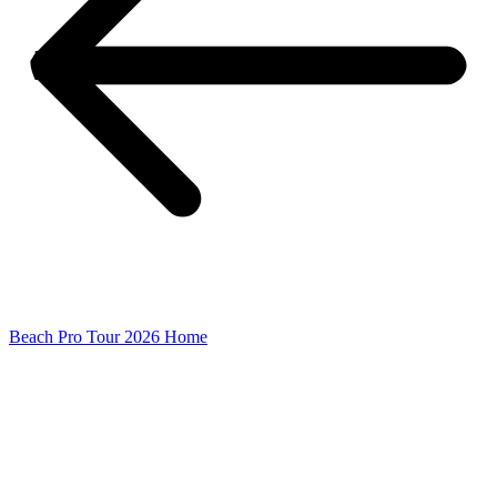
Beach Pro Tour 2026 Home