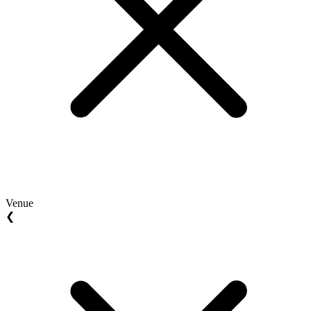
Venue
❮