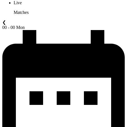
Live
Matches
❮
00 - 00 Mon