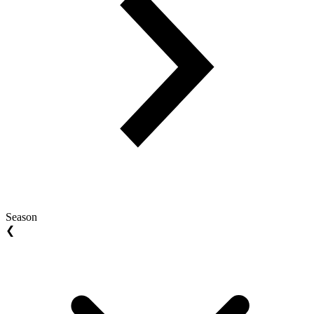
Season
❮