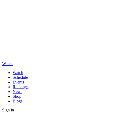
Watch
Watch
Schedule
Events
Rankings
News
Shop
Blogs
Sign in